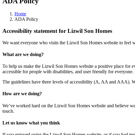
ADA Policy
Home
ADA Policy
Accessibility statement for Lizwil Son Homes
We want everyone who visits the Lizwil Son Homes website to feel w
What are we doing?
To help us make the Lizwil Son Homes website a positive place for 
accessible for people with disabilities, and user friendly for everyone.
The guidelines have three levels of accessibility (A, AA and AAA).
How are we doing?
We’ve worked hard on the Lizwil Son Homes website and believe we
touch.
Let us know what you think
If you enjoyed using the Lizwil Son Homes website, or if you had troub