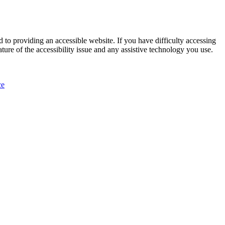
 to providing an accessible website. If you have difficulty accessing
ature of the accessibility issue and any assistive technology you use.
ce