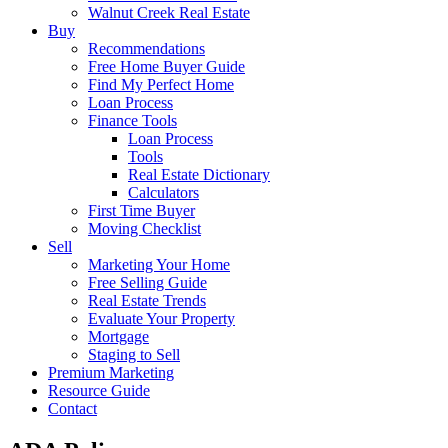
Walnut Creek Real Estate
Buy
Recommendations
Free Home Buyer Guide
Find My Perfect Home
Loan Process
Finance Tools
Loan Process
Tools
Real Estate Dictionary
Calculators
First Time Buyer
Moving Checklist
Sell
Marketing Your Home
Free Selling Guide
Real Estate Trends
Evaluate Your Property
Mortgage
Staging to Sell
Premium Marketing
Resource Guide
Contact