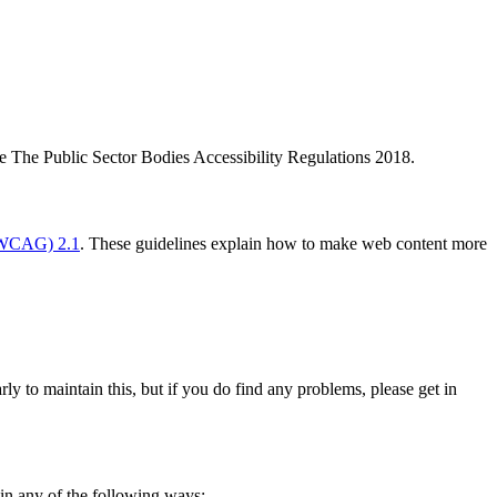
 The Public Sector Bodies Accessibility Regulations 2018.
 (WCAG) 2.1
. These guidelines explain how to make web content more
ly to maintain this, but if you do find any problems, please get in
 in any of the following ways: