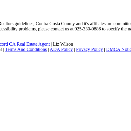
altors guidelines, Contra Costa County and it's affiliates are committed
ccessibility problems, please contact us at 925-330-0886 to specify the n
ord CA Real Estate Agent
| Liz Wilson
|
Terms And Conditions
|
ADA Policy
|
Privacy Policy
|
DMCA Noti