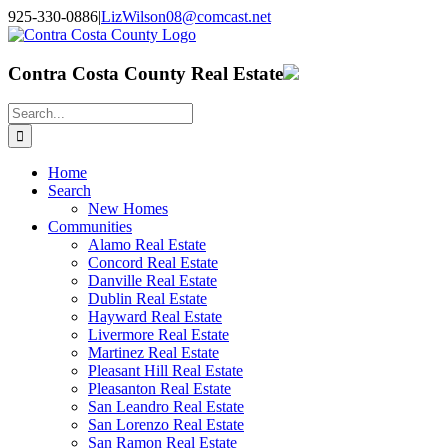
Skip
925-330-0886
|
LizWilson08@comcast.net
to
Facebook
X
YouTube
LinkedIn
content
Contra Costa County Real Estate
Search
for:
Home
Search
New Homes
Communities
Alamo Real Estate
Concord Real Estate
Danville Real Estate
Dublin Real Estate
Hayward Real Estate
Livermore Real Estate
Martinez Real Estate
Pleasant Hill Real Estate
Pleasanton Real Estate
San Leandro Real Estate
San Lorenzo Real Estate
San Ramon Real Estate