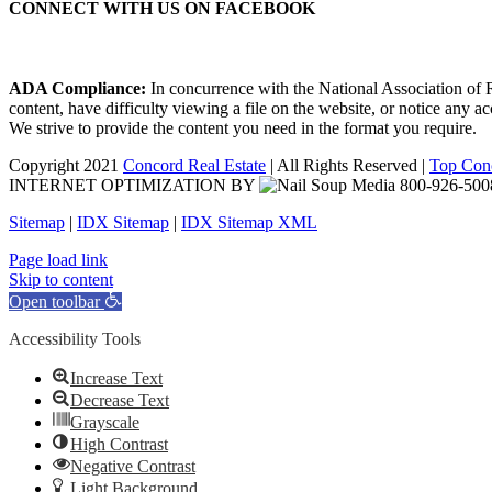
CONNECT WITH US ON FACEBOOK
ADA Compliance:
In concurrence with the National Association of Re
content, have difficulty viewing a file on the website, or notice any a
We strive to provide the content you need in the format you require.
Copyright 2021
Concord Real Estate
| All Rights Reserved |
Top Conc
INTERNET OPTIMIZATION BY
Sitemap
|
IDX Sitemap
|
IDX Sitemap XML
Facebook
X
YouTube
LinkedIn
Page load link
Skip to content
Open toolbar
Accessibility Tools
Increase Text
Decrease Text
Grayscale
High Contrast
Negative Contrast
Light Background