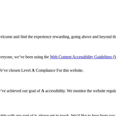
elcome and find the experience rewarding, going above and beyond the
everyone, we’ve been using the
Web Content Accessibility Guidelines
 We’ve chosen Level
A
Compliance For this website.
’ve achieved our goal of
A
accessibility. We monitor the website regular
le with any part of it, please get in touch. We’d like to hear from you