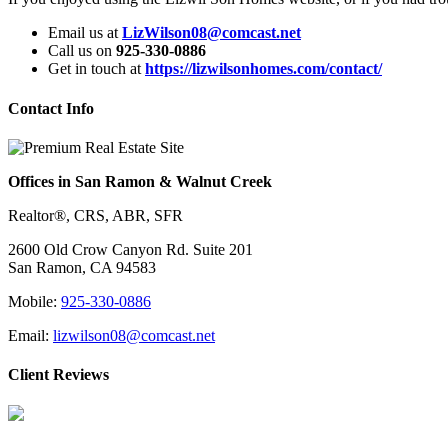
Email us at
LizWilson08@comcast.net
Call us on
925-330-0886
Get in touch at
https://lizwilsonhomes.com/contact/
Contact Info
Offices in San Ramon & Walnut Creek
Realtor®, CRS, ABR, SFR
2600 Old Crow Canyon Rd. Suite 201
San Ramon, CA 94583
Mobile:
925-330-0886
Email:
lizwilson08@comcast.net
Client Reviews