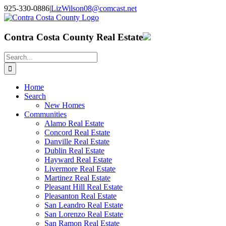
Skip
925-330-0886
|
LizWilson08@comcast.net
to
Facebook
X
YouTube
LinkedIn
content
Contra Costa County Real Estate
Search
for:
Home
Search
New Homes
Communities
Alamo Real Estate
Concord Real Estate
Danville Real Estate
Dublin Real Estate
Hayward Real Estate
Livermore Real Estate
Martinez Real Estate
Pleasant Hill Real Estate
Pleasanton Real Estate
San Leandro Real Estate
San Lorenzo Real Estate
San Ramon Real Estate