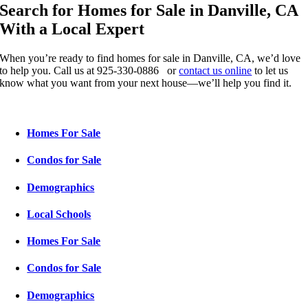
Search for Homes for Sale in Danville, CA
With a Local Expert
When you’re ready to find homes for sale in Danville, CA, we’d love
to help you. Call us at 925-330-0886 or
contact us online
to let us
know what you want from your next house—we’ll help you find it.
Homes For Sale
Condos for Sale
Demographics
Local Schools
Homes For Sale
Condos for Sale
Demographics