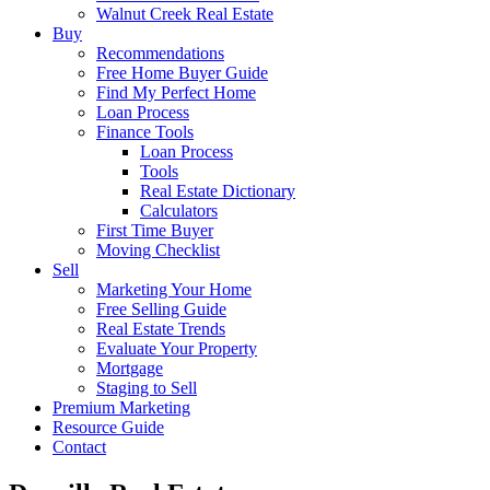
Walnut Creek Real Estate
Buy
Recommendations
Free Home Buyer Guide
Find My Perfect Home
Loan Process
Finance Tools
Loan Process
Tools
Real Estate Dictionary
Calculators
First Time Buyer
Moving Checklist
Sell
Marketing Your Home
Free Selling Guide
Real Estate Trends
Evaluate Your Property
Mortgage
Staging to Sell
Premium Marketing
Resource Guide
Contact