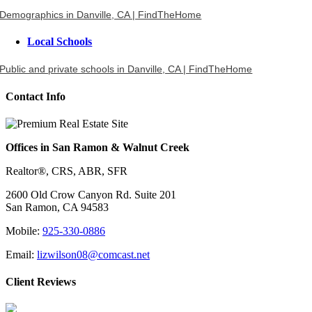
Demographics in Danville, CA | FindTheHome
Local Schools
Public and private schools in Danville, CA | FindTheHome
Contact Info
Offices in San Ramon & Walnut Creek
Realtor®, CRS, ABR, SFR
2600 Old Crow Canyon Rd. Suite 201
San Ramon, CA 94583
Mobile:
925-330-0886
Email:
lizwilson08@comcast.net
Client Reviews