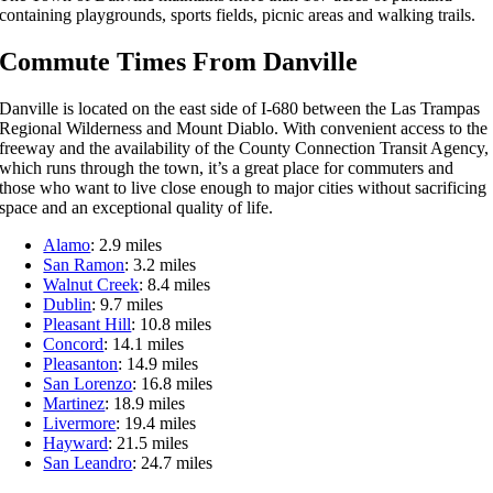
containing playgrounds, sports fields, picnic areas and walking trails.
Commute Times From Danville
Danville is located on the east side of I-680 between the Las Trampas
Regional Wilderness and Mount Diablo. With convenient access to the
freeway and the availability of the County Connection Transit Agency,
which runs through the town, it’s a great place for commuters and
those who want to live close enough to major cities without sacrificing
space and an exceptional quality of life.
Alamo
: 2.9 miles
San Ramon
: 3.2 miles
Walnut Creek
: 8.4 miles
Dublin
: 9.7 miles
Pleasant Hill
: 10.8 miles
Concord
: 14.1 miles
Pleasanton
: 14.9 miles
San Lorenzo
: 16.8 miles
Martinez
: 18.9 miles
Livermore
: 19.4 miles
Hayward
: 21.5 miles
San Leandro
: 24.7 miles