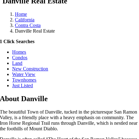
Danville Real Estate
Home
California
Contra Costa
Danville Real Estate
1 Click Searches
Homes
Condos
Land
New Construction
Water View
Townhomes
Just Listed
About Danville
The beautiful Town of Danville, tucked in the picturesque San Ramon
Valley, is a friendly place with a heavy emphasis on community. The
Iron Horse Regional Trail runs through Danville, which is nestled near
the foothills of Mount Diablo.