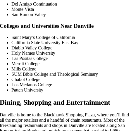
Del Amigo Continuation
Monte Vista
San Ramon Valley
Colleges and Universities Near Danville
Saint Mary’s College of California
California State University East Bay
Diablo Valley College
Holy Names University
Las Positas College
Merritt College
Mills College
SUM Bible College and Theological Seminary
Chabot College
Los Medanos College
Patten University
Dining, Shopping and Entertainment
Danville is home to the Blackhawk Shopping Plaza, where you’ll find
all the major retailers and a handful of chain restaurants. Most of the
freestanding restaurants and shops in Danville are located along San
Ramon Valley Boulevard, which runs somewhat parallel to I-680.