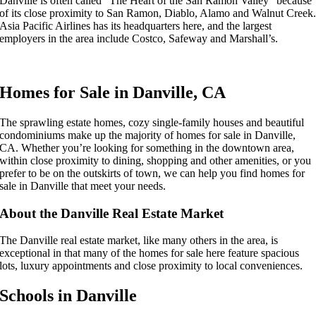
Danville is often called “The Heart of the San Ramon Valley” because
of its close proximity to San Ramon, Diablo, Alamo and Walnut Creek
Asia Pacific Airlines has its headquarters here, and the largest
employers in the area include Costco, Safeway and Marshall’s.
Homes for Sale in Danville, CA
The sprawling estate homes, cozy single-family houses and beautiful
condominiums make up the majority of homes for sale in Danville,
CA. Whether you’re looking for something in the downtown area,
within close proximity to dining, shopping and other amenities, or you
prefer to be on the outskirts of town, we can help you find homes for
sale in Danville that meet your needs.
About the Danville Real Estate Market
The Danville real estate market, like many others in the area, is
exceptional in that many of the homes for sale here feature spacious
lots, luxury appointments and close proximity to local conveniences.
Schools in Danville