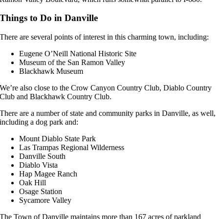
Things to Do in Danville
There are several points of interest in this charming town, including:
Eugene O’Neill National Historic Site
Museum of the San Ramon Valley
Blackhawk Museum
We’re also close to the Crow Canyon Country Club, Diablo Country
Club and Blackhawk Country Club.
There are a number of state and community parks in Danville, as well,
including a dog park and:
Mount Diablo State Park
Las Trampas Regional Wilderness
Danville South
Diablo Vista
Hap Magee Ranch
Oak Hill
Osage Station
Sycamore Valley
The Town of Danville maintains more than 167 acres of parkland