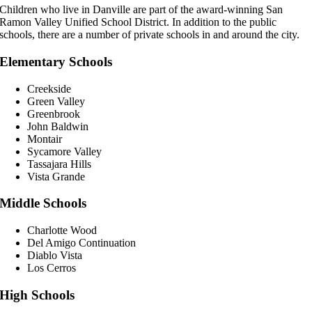
Children who live in Danville are part of the award-winning San
Ramon Valley Unified School District. In addition to the public
schools, there are a number of private schools in and around the city.
Elementary Schools
Creekside
Green Valley
Greenbrook
John Baldwin
Montair
Sycamore Valley
Tassajara Hills
Vista Grande
Middle Schools
Charlotte Wood
Del Amigo Continuation
Diablo Vista
Los Cerros
High Schools