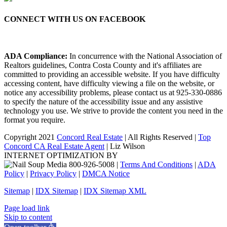
CONNECT WITH US ON FACEBOOK
ADA Compliance:
In concurrence with the National Association of
Realtors guidelines, Contra Costa County and it's affiliates are
committed to providing an accessible website. If you have difficulty
accessing content, have difficulty viewing a file on the website, or
notice any accessibility problems, please contact us at 925-330-0886
to specify the nature of the accessibility issue and any assistive
technology you use. We strive to provide the content you need in the
format you require.
Copyright 2021
Concord Real Estate
| All Rights Reserved |
Top
Concord CA Real Estate Agent
| Liz Wilson
INTERNET OPTIMIZATION BY
|
Terms And Conditions
|
ADA
Policy
|
Privacy Policy
|
DMCA Notice
Sitemap
|
IDX Sitemap
|
IDX Sitemap XML
Facebook
X
YouTube
LinkedIn
Page load link
Skip to content