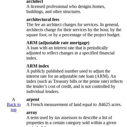
architect
A licensed professional who designs homes,
buildings, and other structures.
architectural fees
The fee an architect charges for services. In general,
architects charge for their services by the hour, by the
square foot, or by a percentage of the project budget.
ARM (adjustable rate mortgage)
A loan with an interest rate that is periodically
adjusted to reflect changes in a specified financial
index.
ARM index
A publicly published number used to adjust the
interest rate for an adjustable rate loan (ARM). An
index (such as Treasury bills or the prime rate) reflects
the lender’s cost of credit, and is not controlled by
individual lenders.
A
arpent
Back to
A French measurement of land equal to .84625 acres.
top
array
A term used by tax assessors to describe a list of
properties in a certain category sold within a given