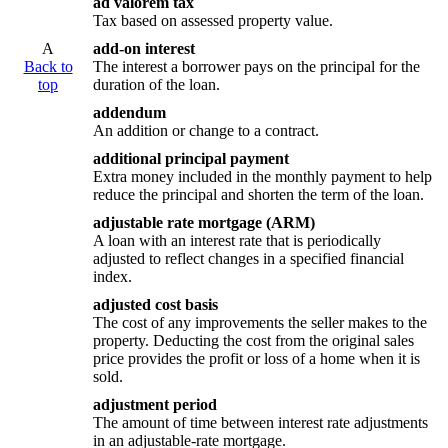
ad valorem tax
Tax based on assessed property value.
A
add-on interest
Back to
The interest a borrower pays on the principal for the
top
duration of the loan.
addendum
An addition or change to a contract.
additional principal payment
Extra money included in the monthly payment to help
reduce the principal and shorten the term of the loan.
adjustable rate mortgage (ARM)
A loan with an interest rate that is periodically
adjusted to reflect changes in a specified financial
index.
adjusted cost basis
The cost of any improvements the seller makes to the
property. Deducting the cost from the original sales
price provides the profit or loss of a home when it is
sold.
adjustment period
The amount of time between interest rate adjustments
in an adjustable-rate mortgage.