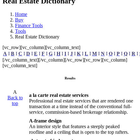
Real Estate Dictionary
Home
Buy
Finance Tools
Tools
Real Estate Dictionary
[vc_row][vc_column][vc_column_text]
A
I
B
I
C
I
D
I
E
I
F
I
G
I
H
I
I
I
J
I
K
I
L
I
M
I
N
I
O
I
P
I
Q
I
R
I
[/vc_column_text][/vc_column][/vc_row][vc_row][vc_column]
[vc_column_text]
Results
A
a la carte real estate services
Back to
Professional real estate services that are rendered one
top
transaction at a time instead of the conventional full-
service, commission-based brokerage relationship.
A-frame design
An interior style that features a steeply peaked
roofline and a ceiling that is open to the top rafters.