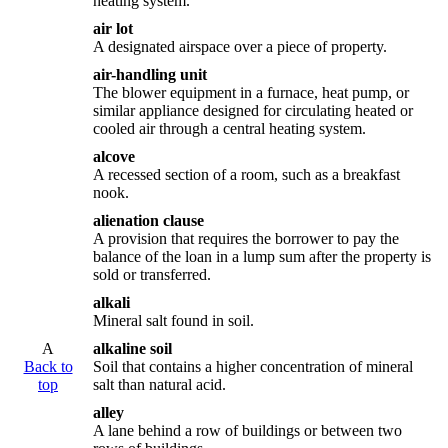
heating system.
air lot
A designated airspace over a piece of property.
air-handling unit
The blower equipment in a furnace, heat pump, or
similar appliance designed for circulating heated or
cooled air through a central heating system.
alcove
A recessed section of a room, such as a breakfast
nook.
alienation clause
A provision that requires the borrower to pay the
balance of the loan in a lump sum after the property is
sold or transferred.
alkali
Mineral salt found in soil.
A
alkaline soil
Back to
Soil that contains a higher concentration of mineral
top
salt than natural acid.
alley
A lane behind a row of buildings or between two