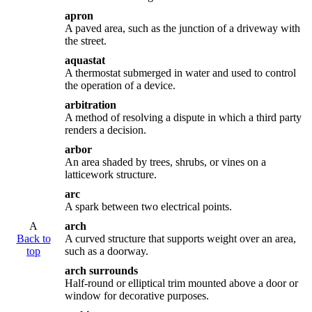
apron
A paved area, such as the junction of a driveway with
the street.
aquastat
A thermostat submerged in water and used to control
the operation of a device.
arbitration
A method of resolving a dispute in which a third party
renders a decision.
arbor
An area shaded by trees, shrubs, or vines on a
latticework structure.
arc
A spark between two electrical points.
A
arch
Back to
A curved structure that supports weight over an area,
top
such as a doorway.
arch surrounds
Half-round or elliptical trim mounted above a door or
window for decorative purposes.