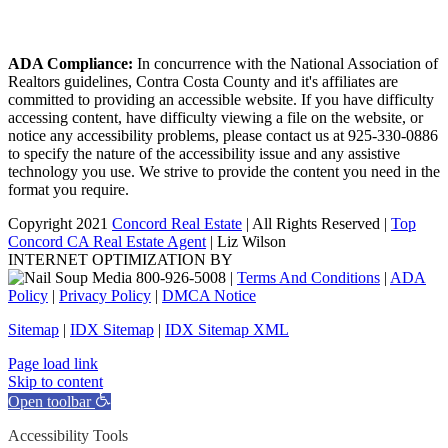
ADA Compliance:
In concurrence with the National Association of
Realtors guidelines, Contra Costa County and it's affiliates are
committed to providing an accessible website. If you have difficulty
accessing content, have difficulty viewing a file on the website, or
notice any accessibility problems, please contact us at 925-330-0886
to specify the nature of the accessibility issue and any assistive
technology you use. We strive to provide the content you need in the
format you require.
Copyright 2021
Concord Real Estate
| All Rights Reserved |
Top
Concord CA Real Estate Agent
| Liz Wilson
INTERNET OPTIMIZATION BY
|
Terms And Conditions
|
ADA
Policy
|
Privacy Policy
|
DMCA Notice
Sitemap
|
IDX Sitemap
|
IDX Sitemap XML
Facebook
X
YouTube
LinkedIn
Page load link
Skip to content
Open toolbar
Accessibility Tools