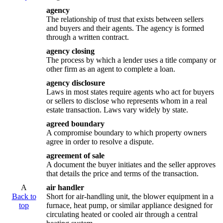
agency
The relationship of trust that exists between sellers
and buyers and their agents. The agency is formed
through a written contract.
agency closing
The process by which a lender uses a title company or
other firm as an agent to complete a loan.
agency disclosure
Laws in most states require agents who act for buyers
or sellers to disclose who represents whom in a real
estate transaction. Laws vary widely by state.
agreed boundary
A compromise boundary to which property owners
agree in order to resolve a dispute.
agreement of sale
A document the buyer initiates and the seller approves
that details the price and terms of the transaction.
A
air handler
Back to
Short for air-handling unit, the blower equipment in a
top
furnace, heat pump, or similar appliance designed for
circulating heated or cooled air through a central