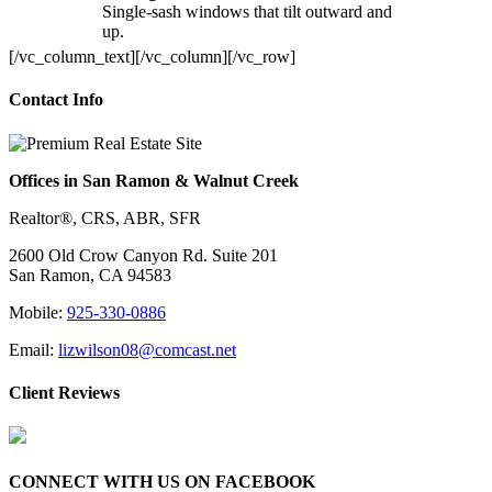
Single-sash windows that tilt outward and
up.
[/vc_column_text][/vc_column][/vc_row]
Contact Info
Offices in San Ramon & Walnut Creek
Realtor®, CRS, ABR, SFR
2600 Old Crow Canyon Rd. Suite 201
San Ramon, CA 94583
Mobile:
925-330-0886
Email:
lizwilson08@comcast.net
Client Reviews
CONNECT WITH US ON FACEBOOK