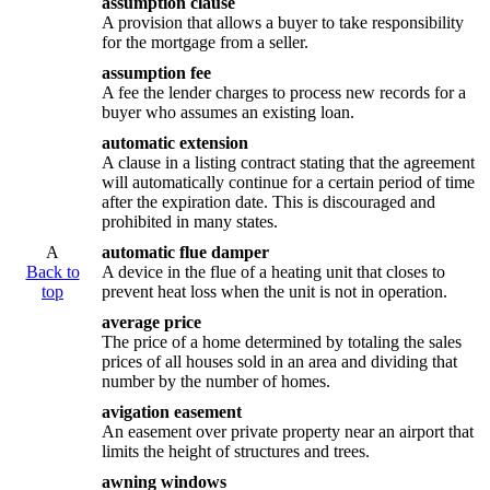
assumption clause
A provision that allows a buyer to take responsibility
for the mortgage from a seller.
assumption fee
A fee the lender charges to process new records for a
buyer who assumes an existing loan.
automatic extension
A clause in a listing contract stating that the agreement
will automatically continue for a certain period of time
after the expiration date. This is discouraged and
prohibited in many states.
A
automatic flue damper
Back to
A device in the flue of a heating unit that closes to
top
prevent heat loss when the unit is not in operation.
average price
The price of a home determined by totaling the sales
prices of all houses sold in an area and dividing that
number by the number of homes.
avigation easement
An easement over private property near an airport that
limits the height of structures and trees.
awning windows