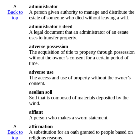
A
administrator
Back to
A person given authority to manage and distribute the
top
estate of someone who died without leaving a will.
administrator’s deed
A legal document that an administrator of an estate
uses to transfer property.
adverse possession
The acquisition of title to property through possession
without the owner’s consent for a certain period of
time.
adverse use
The access and use of property without the owner’s
consent.
aeolian soil
Soil that is composed of materials deposited by the
wind.
affiant
A person who makes a sworn statement.
A
affirmation
Back to
A substitution for an oath granted to people based on
top
religious reasons.