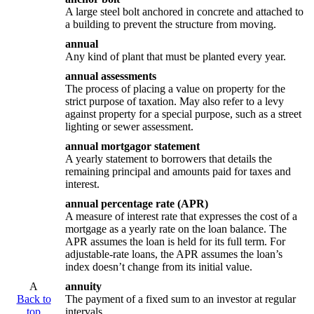
A large steel bolt anchored in concrete and attached to
a building to prevent the structure from moving.
annual
Any kind of plant that must be planted every year.
annual assessments
The process of placing a value on property for the
strict purpose of taxation. May also refer to a levy
against property for a special purpose, such as a street
lighting or sewer assessment.
annual mortgagor statement
A yearly statement to borrowers that details the
remaining principal and amounts paid for taxes and
interest.
annual percentage rate (APR)
A measure of interest rate that expresses the cost of a
mortgage as a yearly rate on the loan balance. The
APR assumes the loan is held for its full term. For
adjustable-rate loans, the APR assumes the loan’s
index doesn’t change from its initial value.
A
annuity
Back to
The payment of a fixed sum to an investor at regular
top
intervals.