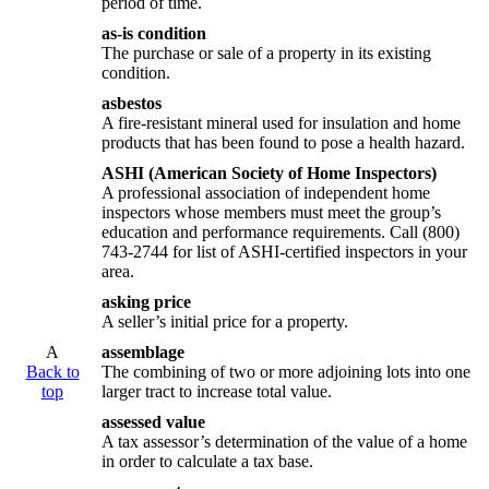
period of time.
as-is condition
The purchase or sale of a property in its existing
condition.
asbestos
A fire-resistant mineral used for insulation and home
products that has been found to pose a health hazard.
ASHI (American Society of Home Inspectors)
A professional association of independent home
inspectors whose members must meet the group’s
education and performance requirements. Call (800)
743-2744 for list of ASHI-certified inspectors in your
area.
asking price
A seller’s initial price for a property.
A
assemblage
Back to
The combining of two or more adjoining lots into one
top
larger tract to increase total value.
assessed value
A tax assessor’s determination of the value of a home
in order to calculate a tax base.