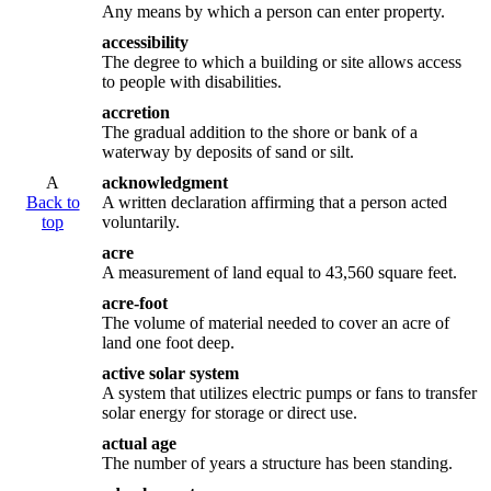
Any means by which a person can enter property.
accessibility
The degree to which a building or site allows access
to people with disabilities.
accretion
The gradual addition to the shore or bank of a
waterway by deposits of sand or silt.
A
acknowledgment
Back to
A written declaration affirming that a person acted
top
voluntarily.
acre
A measurement of land equal to 43,560 square feet.
acre-foot
The volume of material needed to cover an acre of
land one foot deep.
active solar system
A system that utilizes electric pumps or fans to transfer
solar energy for storage or direct use.
actual age
The number of years a structure has been standing.