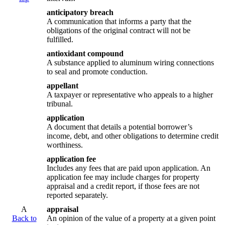
anticipatory breach
A communication that informs a party that the
obligations of the original contract will not be
fulfilled.
antioxidant compound
A substance applied to aluminum wiring connections
to seal and promote conduction.
appellant
A taxpayer or representative who appeals to a higher
tribunal.
application
A document that details a potential borrower’s
income, debt, and other obligations to determine credit
worthiness.
application fee
Includes any fees that are paid upon application. An
application fee may include charges for property
appraisal and a credit report, if those fees are not
reported separately.
A
appraisal
Back to
An opinion of the value of a property at a given point