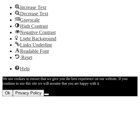
Increase Text
Decrease Text
Grayscale
High Contrast
Negative Contrast
Light Background
Links Underline
Readable Font
Reset
Help
We use cookies to ensure that we give you the best experience on our website. If you
continue to use this site we will assume that you are happy with it.
Ok
Privacy Policy