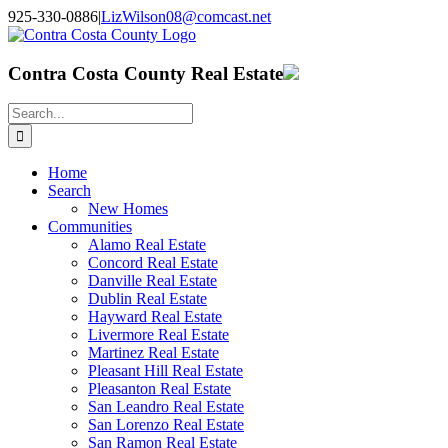
Skip
925-330-0886
|
LizWilson08@comcast.net
to
Facebook
X
YouTube
LinkedIn
content
Contra Costa County Real Estate
Search
for:
Home
Search
New Homes
Communities
Alamo Real Estate
Concord Real Estate
Danville Real Estate
Dublin Real Estate
Hayward Real Estate
Livermore Real Estate
Martinez Real Estate
Pleasant Hill Real Estate
Pleasanton Real Estate
San Leandro Real Estate
San Lorenzo Real Estate
San Ramon Real Estate