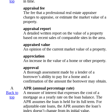
top
in time.
appraisal fee
The fee that a professional real estate appraiser
charges to appraise, or estimate the market value of a
property.
appraisal report
A detailed written report on the value of a property
based on recent sales of comparable sites in the area.
appraised value
An opinion of the current market value of a property.
appreciation
An increase in the value of a home or other property.
approval
A thorough assessment made by a lender of a
borrower’s ability to pay for a home and a
confirmation of the amount the borrower may obtain.
A
APR (annual percentage rate)
Back to
A measure of interest that expresses the cost of a
top
mortgage as a yearly rate on the loan balance. The
APR assumes the loan is held for its full term. For
adjustable-rate loans, the APR assumes the loan’s
index doesn’t change from its initial value.