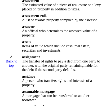
assessment
The estimated value of a piece of real estate or a levy
placed on property in addition to taxes.
assessment rolls
A list of taxable property compiled by the assessor.
assessor
An official who determines the assessed value of a
property.
assets
Items of value which include cash, real estate,
securities and investments.
A
assignment
Back to
The transfer of rights to pay a debt from one party to
top
another, with the original party remaining liable for
the debt if the second party defaults.
assignor
A person who transfers rights and interests of a
property.
assumable mortgage
A mortgage that can be transferred to another
borrower.