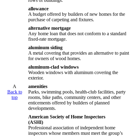
rows of buildings.
allowance
A budget offered by builders of new homes for the
purchase of carpeting and fixtures.
alternative mortgage
Any home loan that does not conform to a standard
fixed-rate mortgage.
aluminum siding
A metal covering that provides an alternative to paint
for owners of wood homes.
aluminum-clad windows
Wooden windows with aluminum covering the
exterior.
A
amenities
Back to
Parks, swimming pools, health-club facilities, party
top
rooms, bike paths, community centers, and other
enticements offered by builders of planned
developments.
American Society of Home Inspectors
(ASHI)
Professional association of independent home
inspectors whose members must meet the group’s