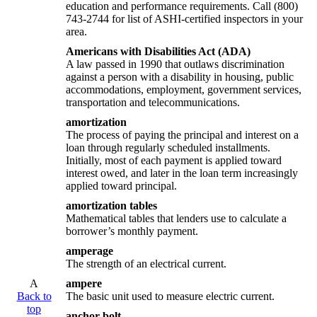
education and performance requirements. Call (800)
743-2744 for list of ASHI-certified inspectors in your
area.
Americans with Disabilities Act (ADA)
A law passed in 1990 that outlaws discrimination
against a person with a disability in housing, public
accommodations, employment, government services,
transportation and telecommunications.
amortization
The process of paying the principal and interest on a
loan through regularly scheduled installments.
Initially, most of each payment is applied toward
interest owed, and later in the loan term increasingly
applied toward principal.
amortization tables
Mathematical tables that lenders use to calculate a
borrower’s monthly payment.
amperage
The strength of an electrical current.
A
ampere
Back to
The basic unit used to measure electric current.
top
anchor bolt