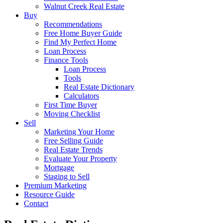
Walnut Creek Real Estate
Buy
Recommendations
Free Home Buyer Guide
Find My Perfect Home
Loan Process
Finance Tools
Loan Process
Tools
Real Estate Dictionary
Calculators
First Time Buyer
Moving Checklist
Sell
Marketing Your Home
Free Selling Guide
Real Estate Trends
Evaluate Your Property
Mortgage
Staging to Sell
Premium Marketing
Resource Guide
Contact