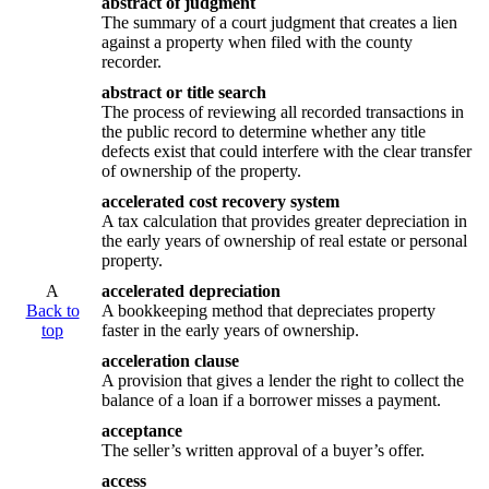
abstract of judgment
The summary of a court judgment that creates a lien
against a property when filed with the county
recorder.
abstract or title search
The process of reviewing all recorded transactions in
the public record to determine whether any title
defects exist that could interfere with the clear transfer
of ownership of the property.
accelerated cost recovery system
A tax calculation that provides greater depreciation in
the early years of ownership of real estate or personal
property.
A
accelerated depreciation
Back to
A bookkeeping method that depreciates property
top
faster in the early years of ownership.
acceleration clause
A provision that gives a lender the right to collect the
balance of a loan if a borrower misses a payment.
acceptance
The seller’s written approval of a buyer’s offer.
access