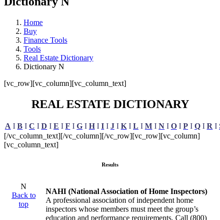
Dictionary N
Home
Buy
Finance Tools
Tools
Real Estate Dictionary
Dictionary N
[vc_row][vc_column][vc_column_text]
REAL ESTATE DICTIONARY
A
I
B
I
C
I
D
I
E
I
F
I
G
I
H
I
I
I
J
I
K
I
L
I
M
I
N
I
O
I
P
I
Q
I
R
I
[/vc_column_text][/vc_column][/vc_row][vc_row][vc_column]
[vc_column_text]
Results
N
NAHI (National Association of Home Inspectors)
Back to
A professional association of independent home
top
inspectors whose members must meet the group’s
education and performance requirements. Call (800)