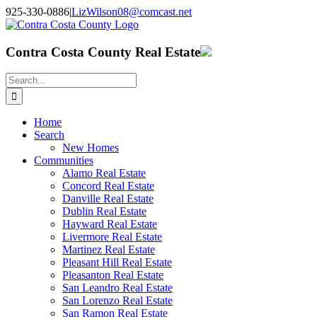
Skip
925-330-0886
|
LizWilson08@comcast.net
to
Facebook
X
YouTube
LinkedIn
content
Contra Costa County Real Estate
Search
for:
Home
Search
New Homes
Communities
Alamo Real Estate
Concord Real Estate
Danville Real Estate
Dublin Real Estate
Hayward Real Estate
Livermore Real Estate
Martinez Real Estate
Pleasant Hill Real Estate
Pleasanton Real Estate
San Leandro Real Estate
San Lorenzo Real Estate
San Ramon Real Estate