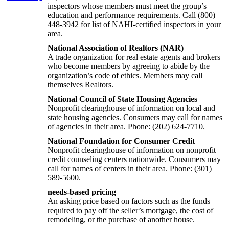
inspectors whose members must meet the group’s
education and performance requirements. Call (800)
448-3942 for list of NAHI-certified inspectors in your
area.
National Association of Realtors (NAR)
A trade organization for real estate agents and brokers
who become members by agreeing to abide by the
organization’s code of ethics. Members may call
themselves Realtors.
National Council of State Housing Agencies
Nonprofit clearinghouse of information on local and
state housing agencies. Consumers may call for names
of agencies in their area. Phone: (202) 624-7710.
National Foundation for Consumer Credit
Nonprofit clearinghouse of information on nonprofit
credit counseling centers nationwide. Consumers may
call for names of centers in their area. Phone: (301)
589-5600.
needs-based pricing
An asking price based on factors such as the funds
required to pay off the seller’s mortgage, the cost of
remodeling, or the purchase of another house.