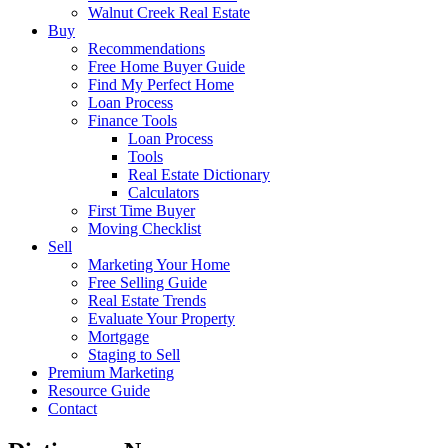
Walnut Creek Real Estate
Buy
Recommendations
Free Home Buyer Guide
Find My Perfect Home
Loan Process
Finance Tools
Loan Process
Tools
Real Estate Dictionary
Calculators
First Time Buyer
Moving Checklist
Sell
Marketing Your Home
Free Selling Guide
Real Estate Trends
Evaluate Your Property
Mortgage
Staging to Sell
Premium Marketing
Resource Guide
Contact