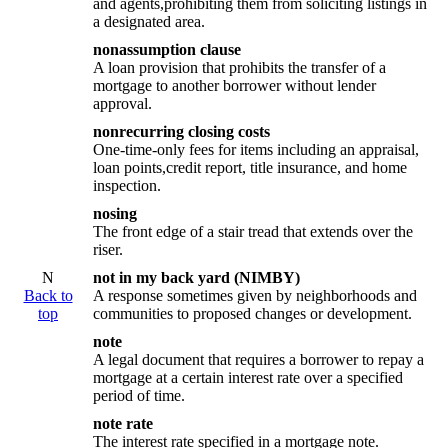
and agents,prohibiting them from soliciting listings in
a designated area.
nonassumption clause
A loan provision that prohibits the transfer of a
mortgage to another borrower without lender
approval.
nonrecurring closing costs
One-time-only fees for items including an appraisal,
loan points,credit report, title insurance, and home
inspection.
nosing
The front edge of a stair tread that extends over the
riser.
N
not in my back yard (NIMBY)
Back to
A response sometimes given by neighborhoods and
top
communities to proposed changes or development.
note
A legal document that requires a borrower to repay a
mortgage at a certain interest rate over a specified
period of time.
note rate
The interest rate specified in a mortgage note.