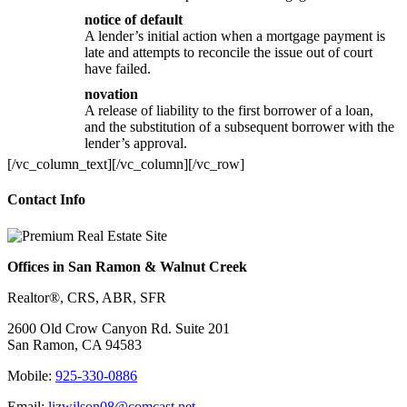
notice of default
A lender’s initial action when a mortgage payment is
late and attempts to reconcile the issue out of court
have failed.
novation
A release of liability to the first borrower of a loan,
and the substitution of a subsequent borrower with the
lender’s approval.
[/vc_column_text][/vc_column][/vc_row]
Contact Info
Offices in San Ramon & Walnut Creek
Realtor®, CRS, ABR, SFR
2600 Old Crow Canyon Rd. Suite 201
San Ramon, CA 94583
Mobile:
925-330-0886
Email:
lizwilson08@comcast.net