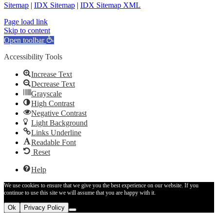
Sitemap
|
IDX Sitemap
|
IDX Sitemap XML
Facebook
X
YouTube
LinkedIn
Page load link
Skip to content
Open toolbar
Accessibility Tools
Increase Text
Decrease Text
Grayscale
High Contrast
Negative Contrast
Light Background
Links Underline
Readable Font
Reset
Help
We use cookies to ensure that we give you the best experience on our website. If you
continue to use this site we will assume that you are happy with it.
Ok
Privacy Policy