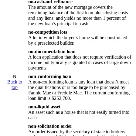
no-cash-out refinance
The amount of the new mortgage covers the
remaining balance of the first loan plus closing costs
and any liens, and yields no more than 1 percent of
the new loan’s principal in cash.
no-competition lots
A lot in which the buyer’s home will be constructed
by a preselected builder.
no-documentation loan
A loan application that does not require verification of
income but typically is granted in cases of large down
payments.
N
non-conforming loan
Back to
A non-conforming loan is any loan that doesn’t meet
top
the qualifications or is too large to be purchased by
Fannie Mae or Freddie Mac. The current conforming
loan limit is $252,700.
non-liquid asset
An asset such as a house that is not easily turned into
cash.
non-solicitation order
An order issued by the secretary of state to brokers