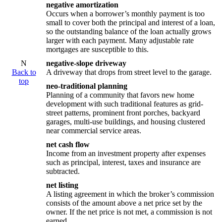
negative amortization
Occurs when a borrower’s monthly payment is too
small to cover both the principal and interest of a loan,
so the outstanding balance of the loan actually grows
larger with each payment. Many adjustable rate
mortgages are susceptible to this.
N
negative-slope driveway
Back to
A driveway that drops from street level to the garage.
top
neo-traditional planning
Planning of a community that favors new home
development with such traditional features as grid-
street patterns, prominent front porches, backyard
garages, multi-use buildings, and housing clustered
near commercial service areas.
net cash flow
Income from an investment property after expenses
such as principal, interest, taxes and insurance are
subtracted.
net listing
A listing agreement in which the broker’s commission
consists of the amount above a net price set by the
owner. If the net price is not met, a commission is not
earned.