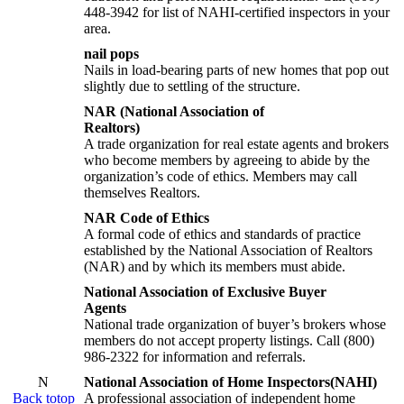
448-3942 for list of NAHI-certified inspectors in your
area.
nail pops
Nails in load-bearing parts of new homes that pop out
slightly due to settling of the structure.
NAR (National Association of
Realtors)
A trade organization for real estate agents and brokers
who become members by agreeing to abide by the
organization’s code of ethics. Members may call
themselves Realtors.
NAR Code of Ethics
A formal code of ethics and standards of practice
established by the National Association of Realtors
(NAR) and by which its members must abide.
National Association of Exclusive Buyer
Agents
National trade organization of buyer’s brokers whose
members do not accept property listings. Call (800)
986-2322 for information and referrals.
N
National Association of Home Inspectors(NAHI)
Back totop
A professional association of independent home