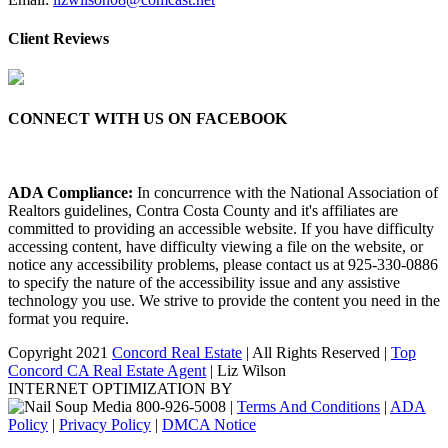
Client Reviews
CONNECT WITH US ON FACEBOOK
ADA Compliance:
In concurrence with the National Association of
Realtors guidelines, Contra Costa County and it's affiliates are
committed to providing an accessible website. If you have difficulty
accessing content, have difficulty viewing a file on the website, or
notice any accessibility problems, please contact us at 925-330-0886
to specify the nature of the accessibility issue and any assistive
technology you use. We strive to provide the content you need in the
format you require.
Copyright 2021
Concord Real Estate
| All Rights Reserved |
Top
Concord CA Real Estate Agent
| Liz Wilson
INTERNET OPTIMIZATION BY
|
Terms And Conditions
|
ADA
Policy
|
Privacy Policy
|
DMCA Notice