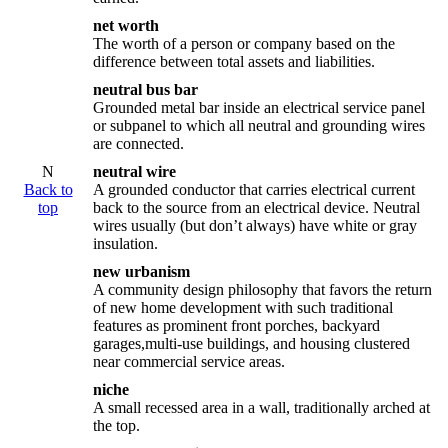
net worth
The worth of a person or company based on the
difference between total assets and liabilities.
neutral bus bar
Grounded metal bar inside an electrical service panel
or subpanel to which all neutral and grounding wires
are connected.
N
neutral wire
Back to
A grounded conductor that carries electrical current
top
back to the source from an electrical device. Neutral
wires usually (but don’t always) have white or gray
insulation.
new urbanism
A community design philosophy that favors the return
of new home development with such traditional
features as prominent front porches, backyard
garages,multi-use buildings, and housing clustered
near commercial service areas.
niche
A small recessed area in a wall, traditionally arched at
the top.