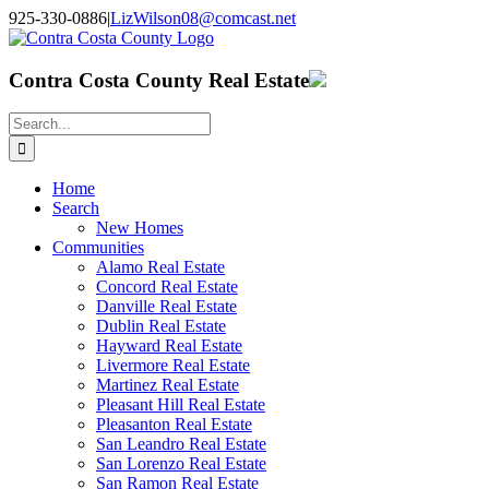
Skip
925-330-0886
|
LizWilson08@comcast.net
to
Facebook
X
YouTube
LinkedIn
content
Contra Costa County Real Estate
Search
for:
Home
Search
New Homes
Communities
Alamo Real Estate
Concord Real Estate
Danville Real Estate
Dublin Real Estate
Hayward Real Estate
Livermore Real Estate
Martinez Real Estate
Pleasant Hill Real Estate
Pleasanton Real Estate
San Leandro Real Estate
San Lorenzo Real Estate
San Ramon Real Estate