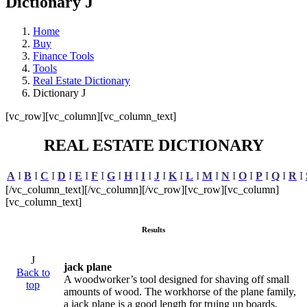
Dictionary J
Home
Buy
Finance Tools
Tools
Real Estate Dictionary
Dictionary J
[vc_row][vc_column][vc_column_text]
REAL ESTATE DICTIONARY
A
I
B
I
C
I
D
I
E
I
F
I
G
I
H
I
I
I
J
I
K
I
L
I
M
I
N
I
O
I
P
I
Q
I
R
I
[/vc_column_text][/vc_column][/vc_row][vc_row][vc_column]
[vc_column_text]
Results
J
jack plane
Back to
A woodworker’s tool designed for shaving off small
top
amounts of wood. The workhorse of the plane family,
a jack plane is a good length for truing up boards,