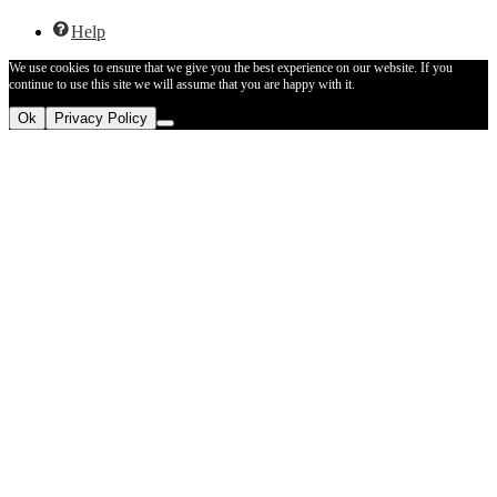
Help
We use cookies to ensure that we give you the best experience on our website. If you
continue to use this site we will assume that you are happy with it.
Ok
Privacy Policy