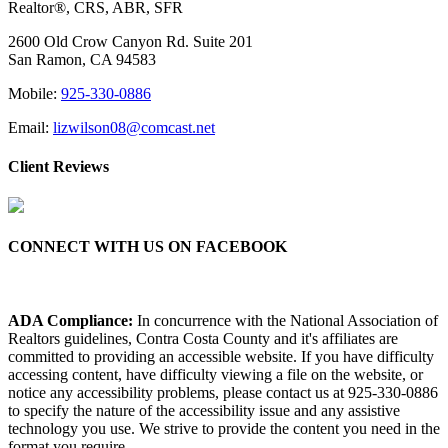
Realtor®, CRS, ABR, SFR
2600 Old Crow Canyon Rd. Suite 201
San Ramon, CA 94583
Mobile:
925-330-0886
Email:
lizwilson08@comcast.net
Client Reviews
CONNECT WITH US ON FACEBOOK
ADA Compliance:
In concurrence with the National Association of
Realtors guidelines, Contra Costa County and it's affiliates are
committed to providing an accessible website. If you have difficulty
accessing content, have difficulty viewing a file on the website, or
notice any accessibility problems, please contact us at 925-330-0886
to specify the nature of the accessibility issue and any assistive
technology you use. We strive to provide the content you need in the
format you require.