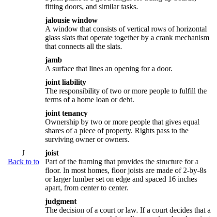
fitting doors, and similar tasks.
jalousie window
A window that consists of vertical rows of horizontal
glass slats that operate together by a crank mechanism
that connects all the slats.
jamb
A surface that lines an opening for a door.
joint liability
The responsibility of two or more people to fulfill the
terms of a home loan or debt.
joint tenancy
Ownership by two or more people that gives equal
shares of a piece of property. Rights pass to the
surviving owner or owners.
J
joist
Back to to
Part of the framing that provides the structure for a
floor. In most homes, floor joists are made of 2-by-8s
or larger lumber set on edge and spaced 16 inches
apart, from center to center.
judgment
The decision of a court or law. If a court decides that a