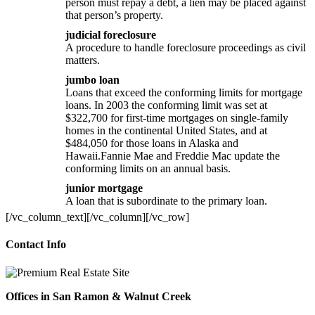
person must repay a debt, a lien may be placed against
that person’s property.
judicial foreclosure
A procedure to handle foreclosure proceedings as civil
matters.
jumbo loan
Loans that exceed the conforming limits for mortgage
loans. In 2003 the conforming limit was set at
$322,700 for first-time mortgages on single-family
homes in the continental United States, and at
$484,050 for those loans in Alaska and
Hawaii.Fannie Mae and Freddie Mac update the
conforming limits on an annual basis.
junior mortgage
A loan that is subordinate to the primary loan.
[/vc_column_text][/vc_column][/vc_row]
Contact Info
Offices in San Ramon & Walnut Creek