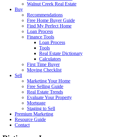
Walnut Creek Real Estate
Buy
Recommendations
Free Home Buyer Guide
Find My Perfect Home
Loan Process
Finance Tools
Loan Process
Tools
Real Estate Dictionary
Calculators
First Time Buyer
Moving Checklist
Sell
Marketing Your Home
Free Selling Guide
Real Estate Trends
Evaluate Your Property
Mortgage
Staging to Sell
Premium Marketing
Resource Guide
Contact