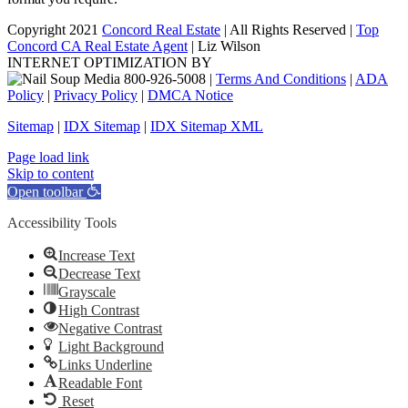
Copyright 2021
Concord Real Estate
| All Rights Reserved |
Top
Concord CA Real Estate Agent
| Liz Wilson
INTERNET OPTIMIZATION BY
|
Terms And Conditions
|
ADA
Policy
|
Privacy Policy
|
DMCA Notice
Sitemap
|
IDX Sitemap
|
IDX Sitemap XML
Facebook
X
YouTube
LinkedIn
Page load link
Skip to content
Open toolbar
Accessibility Tools
Increase Text
Decrease Text
Grayscale
High Contrast
Negative Contrast
Light Background
Links Underline
Readable Font
Reset