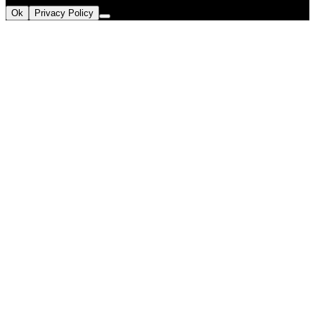
Ok
Privacy Policy