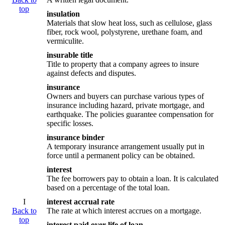
top
insulation
Materials that slow heat loss, such as cellulose, glass
fiber, rock wool, polystyrene, urethane foam, and
vermiculite.
insurable title
Title to property that a company agrees to insure
against defects and disputes.
insurance
Owners and buyers can purchase various types of
insurance including hazard, private mortgage, and
earthquake. The policies guarantee compensation for
specific losses.
insurance binder
A temporary insurance arrangement usually put in
force until a permanent policy can be obtained.
interest
The fee borrowers pay to obtain a loan. It is calculated
based on a percentage of the total loan.
I
interest accrual rate
Back to
The rate at which interest accrues on a mortgage.
top
interest paid over life of loan