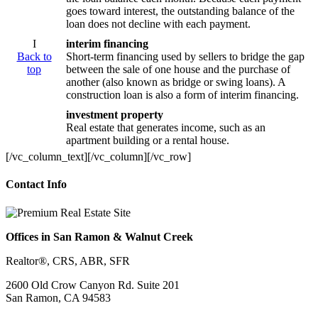
goes toward interest, the outstanding balance of the
loan does not decline with each payment.
I
interim financing
Back to
Short-term financing used by sellers to bridge the gap
top
between the sale of one house and the purchase of
another (also known as bridge or swing loans). A
construction loan is also a form of interim financing.
investment property
Real estate that generates income, such as an
apartment building or a rental house.
[/vc_column_text][/vc_column][/vc_row]
Contact Info
Offices in San Ramon & Walnut Creek
Realtor®, CRS, ABR, SFR
2600 Old Crow Canyon Rd. Suite 201
San Ramon, CA 94583