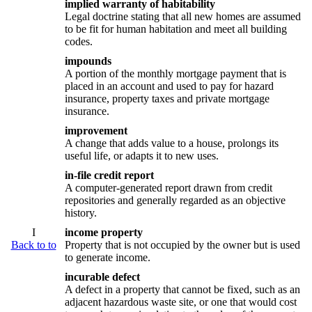
implied warranty of habitability
Legal doctrine stating that all new homes are assumed
to be fit for human habitation and meet all building
codes.
impounds
A portion of the monthly mortgage payment that is
placed in an account and used to pay for hazard
insurance, property taxes and private mortgage
insurance.
improvement
A change that adds value to a house, prolongs its
useful life, or adapts it to new uses.
in-file credit report
A computer-generated report drawn from credit
repositories and generally regarded as an objective
history.
I
income property
Back to to
Property that is not occupied by the owner but is used
to generate income.
incurable defect
A defect in a property that cannot be fixed, such as an
adjacent hazardous waste site, or one that would cost