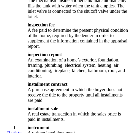
The mechanism inside a toilet tank that automatically
fills the tank with water when the tank empties. The
inlet valve is connected to the shutoff valve under the
toilet.
inspection fee
A fee paid to determine the present physical condition
of the home, required by the lender in order to
supplement the information contained in the appraisal
report.
inspection report
An examination of a home’s exterior, foundation,
framing, plumbing, electrical system, heating, air
conditioning, fireplace, kitchen, bathroom, roof, and
interior.
installment contract
A purchase agreement in which the buyer does not
receive the title to the property until all installments
are paid.
installment sale
A real estate transaction in which the sales price is
paid in installments.
I
instrument
Back to
A written legal document.