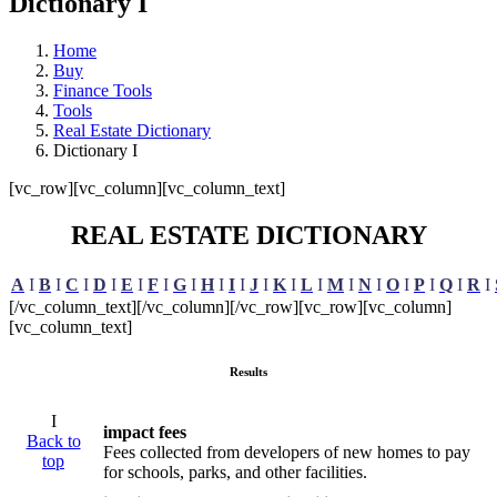
Dictionary I
Home
Buy
Finance Tools
Tools
Real Estate Dictionary
Dictionary I
[vc_row][vc_column][vc_column_text]
REAL ESTATE DICTIONARY
A
I
B
I
C
I
D
I
E
I
F
I
G
I
H
I
I
I
J
I
K
I
L
I
M
I
N
I
O
I
P
I
Q
I
R
I
[/vc_column_text][/vc_column][/vc_row][vc_row][vc_column]
[vc_column_text]
Results
I
impact fees
Back to
Fees collected from developers of new homes to pay
top
for schools, parks, and other facilities.