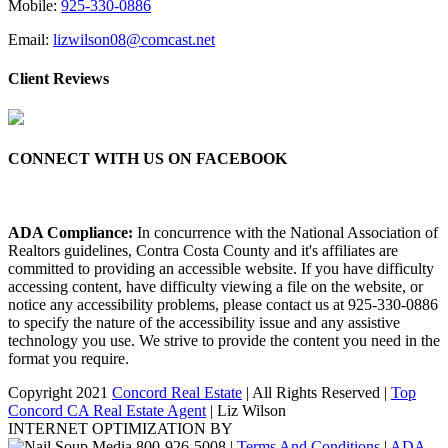
Mobile:
925-330-0886
Email:
lizwilson08@comcast.net
Client Reviews
CONNECT WITH US ON FACEBOOK
ADA Compliance:
In concurrence with the National Association of
Realtors guidelines, Contra Costa County and it's affiliates are
committed to providing an accessible website. If you have difficulty
accessing content, have difficulty viewing a file on the website, or
notice any accessibility problems, please contact us at 925-330-0886
to specify the nature of the accessibility issue and any assistive
technology you use. We strive to provide the content you need in the
format you require.
Copyright 2021
Concord Real Estate
| All Rights Reserved |
Top
Concord CA Real Estate Agent
| Liz Wilson
INTERNET OPTIMIZATION BY
|
Terms And Conditions
|
ADA