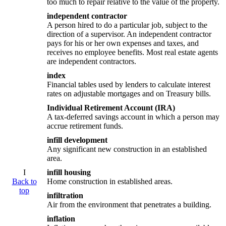
too much to repair relative to the value of the property.
independent contractor
A person hired to do a particular job, subject to the
direction of a supervisor. An independent contractor
pays for his or her own expenses and taxes, and
receives no employee benefits. Most real estate agents
are independent contractors.
index
Financial tables used by lenders to calculate interest
rates on adjustable mortgages and on Treasury bills.
Individual Retirement Account (IRA)
A tax-deferred savings account in which a person may
accrue retirement funds.
infill development
Any significant new construction in an established
area.
I
infill housing
Back to
Home construction in established areas.
top
infiltration
Air from the environment that penetrates a building.
inflation