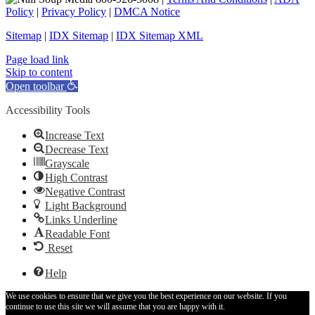
Policy
|
Privacy Policy
|
DMCA Notice
Sitemap
|
IDX Sitemap
|
IDX Sitemap XML
Facebook
X
YouTube
LinkedIn
Page load link
Skip to content
Open toolbar
Accessibility Tools
Increase Text
Decrease Text
Grayscale
High Contrast
Negative Contrast
Light Background
Links Underline
Readable Font
Reset
Help
We use cookies to ensure that we give you the best experience on our website. If you
continue to use this site we will assume that you are happy with it.