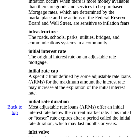
Inflation occurs when there is more money available
than there are goods and services to be purchased.
Mortgage rates, which are determined by the
marketplace and the actions of the Federal Reserve
Board and Wall Street, are sensitive to inflation fears.
infrastructure
The roads, schools, parks, utilities, bridges, and
communications systems in a community.
initial interest rate
The original interest rate on an adjustable rate
mortgage.
initial rate cap
A specific limit defined by some adjustable rate loans
(ARMs) for the maximum amount the interest rate
may increase at the expiration of the initial interest
rate.
I
initial rate duration
Back to
Most adjustable rate loans (ARMs) offer an initial
top
interest rate below the current market rate. This initial
or “teaser” rate expires after a period called the initial
rate duration, which may last months or years.
inlet valve