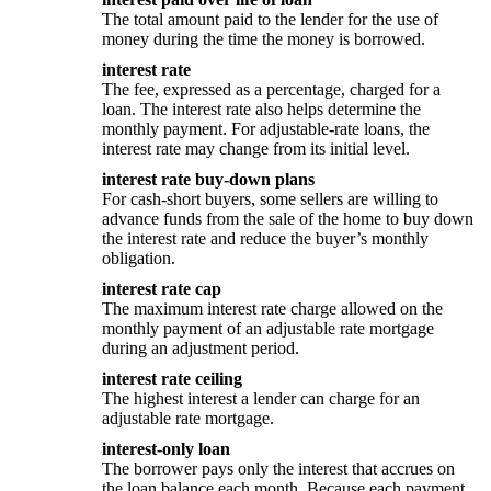
The total amount paid to the lender for the use of
money during the time the money is borrowed.
interest rate
The fee, expressed as a percentage, charged for a
loan. The interest rate also helps determine the
monthly payment. For adjustable-rate loans, the
interest rate may change from its initial level.
interest rate buy-down plans
For cash-short buyers, some sellers are willing to
advance funds from the sale of the home to buy down
the interest rate and reduce the buyer’s monthly
obligation.
interest rate cap
The maximum interest rate charge allowed on the
monthly payment of an adjustable rate mortgage
during an adjustment period.
interest rate ceiling
The highest interest a lender can charge for an
adjustable rate mortgage.
interest-only loan
The borrower pays only the interest that accrues on
the loan balance each month. Because each payment