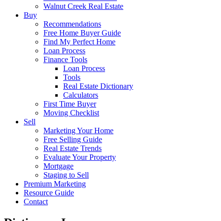
Walnut Creek Real Estate
Buy
Recommendations
Free Home Buyer Guide
Find My Perfect Home
Loan Process
Finance Tools
Loan Process
Tools
Real Estate Dictionary
Calculators
First Time Buyer
Moving Checklist
Sell
Marketing Your Home
Free Selling Guide
Real Estate Trends
Evaluate Your Property
Mortgage
Staging to Sell
Premium Marketing
Resource Guide
Contact