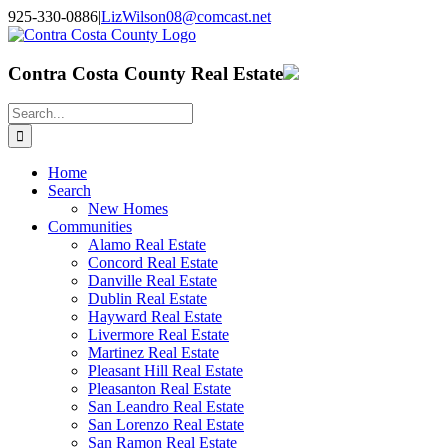
Skip
925-330-0886
|
LizWilson08@comcast.net
to
Facebook
X
YouTube
LinkedIn
content
Contra Costa County Real Estate
Search
for:
Home
Search
New Homes
Communities
Alamo Real Estate
Concord Real Estate
Danville Real Estate
Dublin Real Estate
Hayward Real Estate
Livermore Real Estate
Martinez Real Estate
Pleasant Hill Real Estate
Pleasanton Real Estate
San Leandro Real Estate
San Lorenzo Real Estate
San Ramon Real Estate