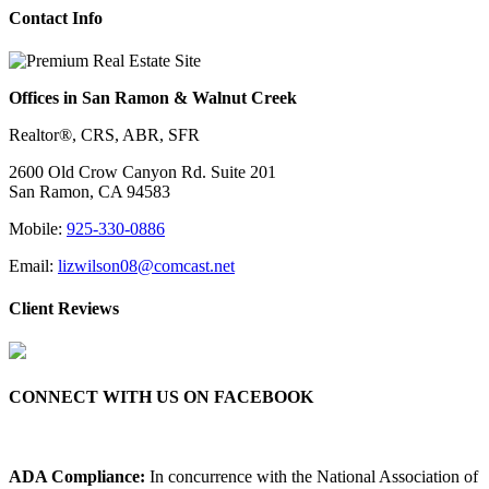
Contact Info
Offices in San Ramon & Walnut Creek
Realtor®, CRS, ABR, SFR
2600 Old Crow Canyon Rd. Suite 201
San Ramon, CA 94583
Mobile:
925-330-0886
Email:
lizwilson08@comcast.net
Client Reviews
CONNECT WITH US ON FACEBOOK
ADA Compliance:
In concurrence with the National Association of