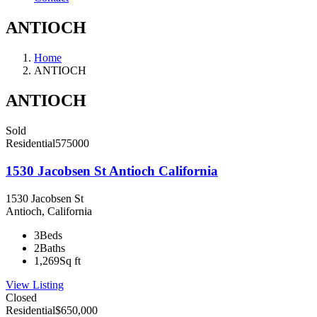
ANTIOCH
Home
ANTIOCH
ANTIOCH
Sold
Residential
575000
1530 Jacobsen St Antioch California
1530 Jacobsen St
Antioch, California
3
Beds
2
Baths
1,269
Sq ft
View Listing
Closed
Residential
$650,000