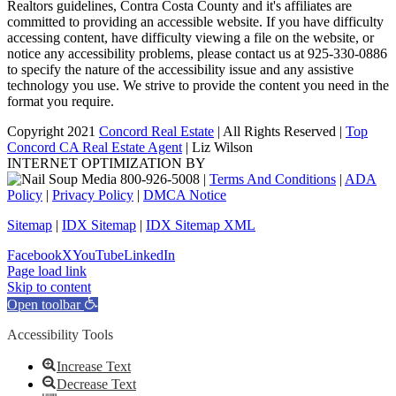
Realtors guidelines, Contra Costa County and it's affiliates are
committed to providing an accessible website. If you have difficulty
accessing content, have difficulty viewing a file on the website, or
notice any accessibility problems, please contact us at 925-330-0886
to specify the nature of the accessibility issue and any assistive
technology you use. We strive to provide the content you need in the
format you require.
Copyright 2021
Concord Real Estate
| All Rights Reserved |
Top
Concord CA Real Estate Agent
| Liz Wilson
INTERNET OPTIMIZATION BY
|
Terms And Conditions
|
ADA
Policy
|
Privacy Policy
|
DMCA Notice
Sitemap
|
IDX Sitemap
|
IDX Sitemap XML
Facebook
X
YouTube
LinkedIn
Page load link
Skip to content
Open toolbar
Accessibility Tools
Increase Text
Decrease Text