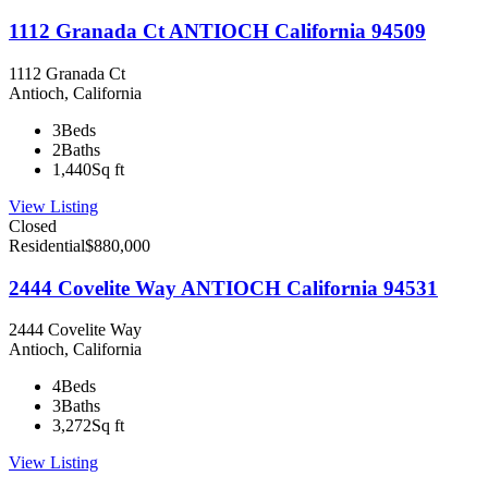
1112 Granada Ct ANTIOCH California 94509
1112 Granada Ct
Antioch, California
3
Beds
2
Baths
1,440
Sq ft
View Listing
Closed
Residential
$880,000
2444 Covelite Way ANTIOCH California 94531
2444 Covelite Way
Antioch, California
4
Beds
3
Baths
3,272
Sq ft
View Listing