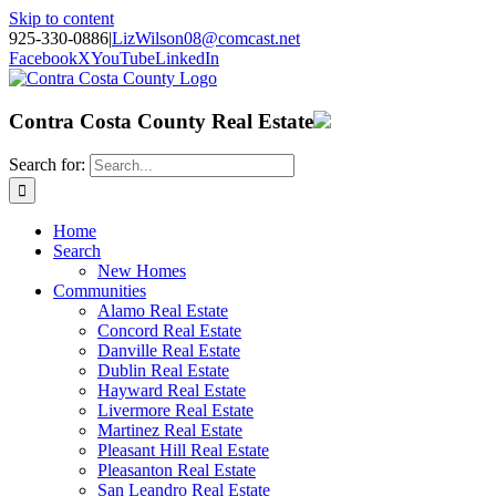
Skip to content
925-330-0886
|
LizWilson08@comcast.net
Facebook
X
YouTube
LinkedIn
Contra Costa County Real Estate
Search for:
Home
Search
New Homes
Communities
Alamo Real Estate
Concord Real Estate
Danville Real Estate
Dublin Real Estate
Hayward Real Estate
Livermore Real Estate
Martinez Real Estate
Pleasant Hill Real Estate
Pleasanton Real Estate
San Leandro Real Estate