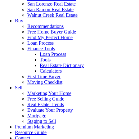
San Lorenzo Real Estate
San Ramon Real Estate
Walnut Creek Real Estate
Buy
Recommendations
Free Home Buyer Guide
Find My Perfect Home
Loan Process
Finance Tools
Loan Process
Tools
Real Estate Dictionary
Calculators
First Time Buyer
Moving Checklist
Sell
Marketing Your Home
Free Selling Guide
Real Estate Trends
Evaluate Your Property
Mortgage
Staging to Sell
Premium Marketing
Resource Guide
Contact