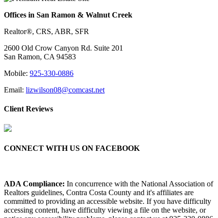
Offices in San Ramon & Walnut Creek
Realtor®, CRS, ABR, SFR
2600 Old Crow Canyon Rd. Suite 201
San Ramon, CA 94583
Mobile:
925-330-0886
Email:
lizwilson08@comcast.net
Client Reviews
CONNECT WITH US ON FACEBOOK
ADA Compliance:
In concurrence with the National Association of
Realtors guidelines, Contra Costa County and it's affiliates are
committed to providing an accessible website. If you have difficulty
accessing content, have difficulty viewing a file on the website, or