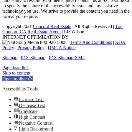
notice any accessibility problems, please contact us at 925-330-0886
to specify the nature of the accessibility issue and any assistive
technology you use. We strive to provide the content you need in the
format you require.
Copyright 2021
Concord Real Estate
| All Rights Reserved |
Top
Concord CA Real Estate Agent
| Liz Wilson
INTERNET OPTIMIZATION BY
|
Terms And Conditions
|
ADA
Policy
|
Privacy Policy
|
DMCA Notice
Sitemap
|
IDX Sitemap
|
IDX Sitemap XML
Facebook
X
YouTube
LinkedIn
Page load link
Skip to content
Open toolbar
Accessibility Tools
Increase Text
Decrease Text
Grayscale
High Contrast
Negative Contrast
Light Background