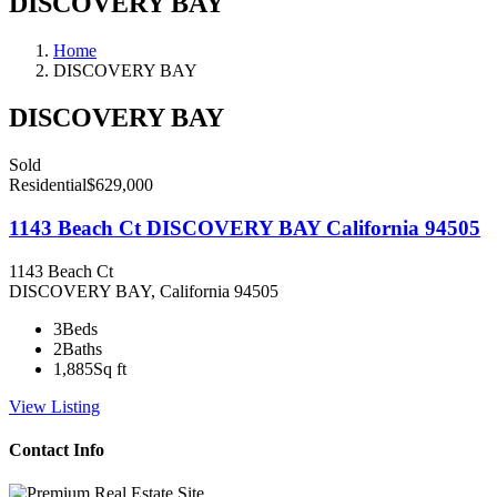
DISCOVERY BAY
Home
DISCOVERY BAY
DISCOVERY BAY
Sold
Residential
$629,000
1143 Beach Ct DISCOVERY BAY California 94505
1143 Beach Ct
DISCOVERY BAY, California 94505
3
Beds
2
Baths
1,885
Sq ft
View Listing
Contact Info