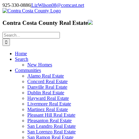
Skip
925-330-0886
|
LizWilson08@comcast.net
to
Facebook
X
YouTube
LinkedIn
content
Contra Costa County Real Estate
Search
for:
Home
Search
New Homes
Communities
Alamo Real Estate
Concord Real Estate
Danville Real Estate
Dublin Real Estate
Hayward Real Estate
Livermore Real Estate
Martinez Real Estate
Pleasant Hill Real Estate
Pleasanton Real Estate
San Leandro Real Estate
San Lorenzo Real Estate
San Ramon Real Estate