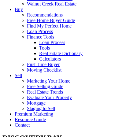
Walnut Creek Real Estate
Buy
Recommendations
Free Home Buyer Guide
Find My Perfect Home
Loan Process
Finance Tools
Loan Process
Tools
Real Estate Dictionary
Calculators
First Time Buyer
Moving Checklist
Sell
Marketing Your Home
Free Selling Guide
Real Estate Trends
Evaluate Your Property
Mortgage
Staging to Sell
Premium Marketing
Resource Guide
Contact