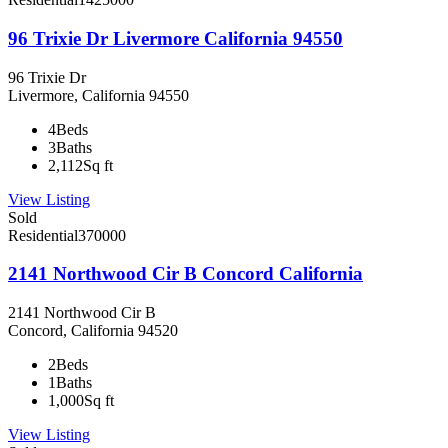
96 Trixie Dr Livermore California 94550
96 Trixie Dr
Livermore, California 94550
4
Beds
3
Baths
2,112
Sq ft
View Listing
Sold
Residential
370000
2141 Northwood Cir B Concord California
2141 Northwood Cir B
Concord, California 94520
2
Beds
1
Baths
1,000
Sq ft
View Listing