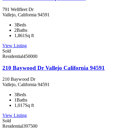
791 Wellfleet Dr
Vallejo, California 94591
3
Beds
2
Baths
1,861
Sq ft
View Listing
Sold
Residential
450000
210 Baywood Dr Vallejo California 94591
210 Baywood Dr
Vallejo, California 94591
3
Beds
1
Baths
1,017
Sq ft
View Listing
Sold
Residential
397500