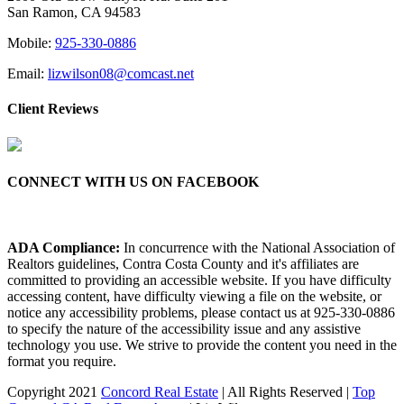
San Ramon, CA 94583
Mobile:
925-330-0886
Email:
lizwilson08@comcast.net
Client Reviews
CONNECT WITH US ON FACEBOOK
ADA Compliance:
In concurrence with the National Association of
Realtors guidelines, Contra Costa County and it's affiliates are
committed to providing an accessible website. If you have difficulty
accessing content, have difficulty viewing a file on the website, or
notice any accessibility problems, please contact us at 925-330-0886
to specify the nature of the accessibility issue and any assistive
technology you use. We strive to provide the content you need in the
format you require.
Copyright 2021
Concord Real Estate
| All Rights Reserved |
Top