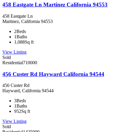
458 Eastgate Ln Martinez California 94553
458 Eastgate Ln
Martinez, California 94553
2
Beds
1
Baths
1,088
Sq ft
View Listing
Sold
Residential
710000
456 Custer Rd Hayward California 94544
456 Custer Rd
Hayward, California 94544
3
Beds
1
Baths
952
Sq ft
View Listing
Sold
Residential
1425000