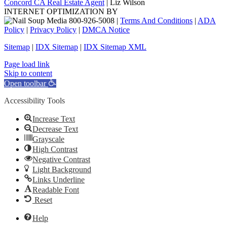
Concord CA Real Estate Agent
| Liz Wilson
INTERNET OPTIMIZATION BY
|
Terms And Conditions
|
ADA
Policy
|
Privacy Policy
|
DMCA Notice
Sitemap
|
IDX Sitemap
|
IDX Sitemap XML
Facebook
X
YouTube
LinkedIn
Page load link
Skip to content
Open toolbar
Accessibility Tools
Increase Text
Decrease Text
Grayscale
High Contrast
Negative Contrast
Light Background
Links Underline
Readable Font
Reset
Help