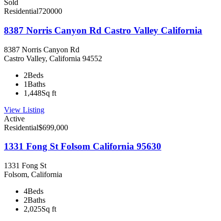
Sold
Residential
720000
8387 Norris Canyon Rd Castro Valley California
8387 Norris Canyon Rd
Castro Valley, California 94552
2
Beds
1
Baths
1,448
Sq ft
View Listing
Active
Residential
$699,000
1331 Fong St Folsom California 95630
1331 Fong St
Folsom, California
4
Beds
2
Baths
2,025
Sq ft