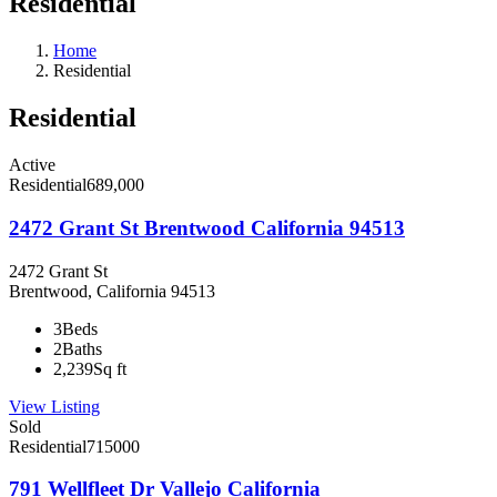
Residential
Home
Residential
Residential
Active
Residential
689,000
2472 Grant St Brentwood California 94513
2472 Grant St
Brentwood, California 94513
3
Beds
2
Baths
2,239
Sq ft
View Listing
Sold
Residential
715000
791 Wellfleet Dr Vallejo California