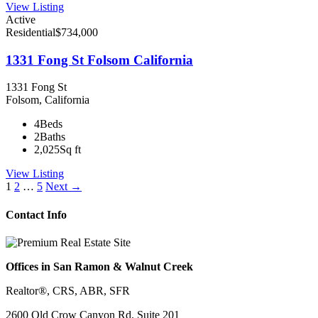
View Listing
Active
Residential
$734,000
1331 Fong St Folsom California
1331 Fong St
Folsom, California
4
Beds
2
Baths
2,025
Sq ft
View Listing
Listings
1
2
…
5
Next →
navigation
Contact Info
Offices in San Ramon & Walnut Creek
Realtor®, CRS, ABR, SFR
2600 Old Crow Canyon Rd. Suite 201