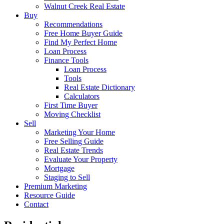
Walnut Creek Real Estate
Buy
Recommendations
Free Home Buyer Guide
Find My Perfect Home
Loan Process
Finance Tools
Loan Process
Tools
Real Estate Dictionary
Calculators
First Time Buyer
Moving Checklist
Sell
Marketing Your Home
Free Selling Guide
Real Estate Trends
Evaluate Your Property
Mortgage
Staging to Sell
Premium Marketing
Resource Guide
Contact