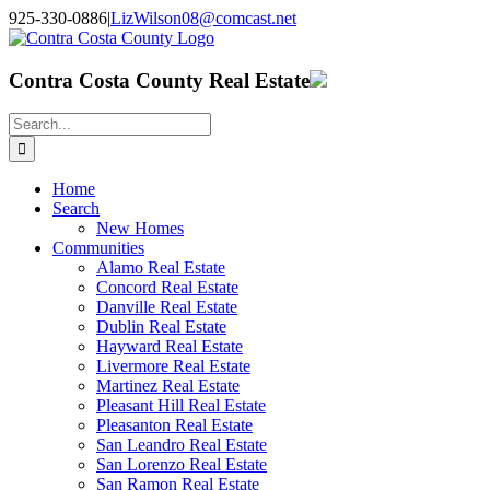
Skip
925-330-0886
|
LizWilson08@comcast.net
to
Facebook
X
YouTube
LinkedIn
content
Contra Costa County Real Estate
Search
for:
Home
Search
New Homes
Communities
Alamo Real Estate
Concord Real Estate
Danville Real Estate
Dublin Real Estate
Hayward Real Estate
Livermore Real Estate
Martinez Real Estate
Pleasant Hill Real Estate
Pleasanton Real Estate
San Leandro Real Estate
San Lorenzo Real Estate
San Ramon Real Estate