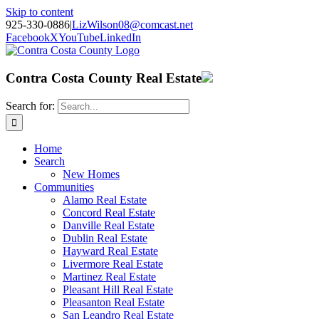
Skip to content
925-330-0886
|
LizWilson08@comcast.net
Facebook
X
YouTube
LinkedIn
Contra Costa County Real Estate
Search for:
Home
Search
New Homes
Communities
Alamo Real Estate
Concord Real Estate
Danville Real Estate
Dublin Real Estate
Hayward Real Estate
Livermore Real Estate
Martinez Real Estate
Pleasant Hill Real Estate
Pleasanton Real Estate
San Leandro Real Estate