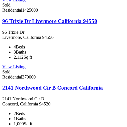
Sold
Residential
1425000
96 Trixie Dr Livermore California 94550
96 Trixie Dr
Livermore, California 94550
4
Beds
3
Baths
2,112
Sq ft
View Listing
Sold
Residential
370000
2141 Northwood Cir B Concord California
2141 Northwood Cir B
Concord, California 94520
2
Beds
1
Baths
1,000
Sq ft