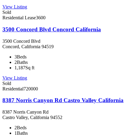
View Listing
Sold
Residential Lease
3600
3500 Concord Blvd Concord California
3500 Concord Blvd
Concord, California 94519
3
Beds
2
Baths
1,187
Sq ft
View Listing
Sold
Residential
720000
8387 Norris Canyon Rd Castro Valley California
8387 Norris Canyon Rd
Castro Valley, California 94552
2
Beds
1
Baths