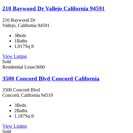
210 Baywood Dr Vallejo California 94591
210 Baywood Dr
Vallejo, California 94591
3
Beds
1
Baths
1,017
Sq ft
View Listing
Sold
Residential Lease
3600
3500 Concord Blvd Concord California
3500 Concord Blvd
Concord, California 94519
3
Beds
2
Baths
1,187
Sq ft
View Listing
Sold