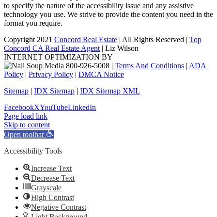
to specify the nature of the accessibility issue and any assistive
technology you use. We strive to provide the content you need in the
format you require.
Copyright 2021
Concord Real Estate
| All Rights Reserved |
Top
Concord CA Real Estate Agent
| Liz Wilson
INTERNET OPTIMIZATION BY
|
Terms And Conditions
|
ADA
Policy
|
Privacy Policy
|
DMCA Notice
Sitemap
|
IDX Sitemap
|
IDX Sitemap XML
Facebook
X
YouTube
LinkedIn
Page load link
Skip to content
Open toolbar
Accessibility Tools
Increase Text
Decrease Text
Grayscale
High Contrast
Negative Contrast
Light Background