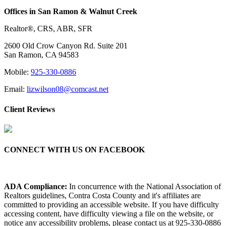
Offices in San Ramon & Walnut Creek
Realtor®, CRS, ABR, SFR
2600 Old Crow Canyon Rd. Suite 201
San Ramon, CA 94583
Mobile:
925-330-0886
Email:
lizwilson08@comcast.net
Client Reviews
CONNECT WITH US ON FACEBOOK
ADA Compliance:
In concurrence with the National Association of
Realtors guidelines, Contra Costa County and it's affiliates are
committed to providing an accessible website. If you have difficulty
accessing content, have difficulty viewing a file on the website, or
notice any accessibility problems, please contact us at 925-330-0886