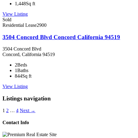
1,448
Sq ft
View Listing
Sold
Residential Lease
2900
3504 Concord Blvd Concord California 94519
3504 Concord Blvd
Concord, California 94519
2
Beds
1
Baths
844
Sq ft
View Listing
Listings navigation
1
2
…
4
Next →
Contact Info