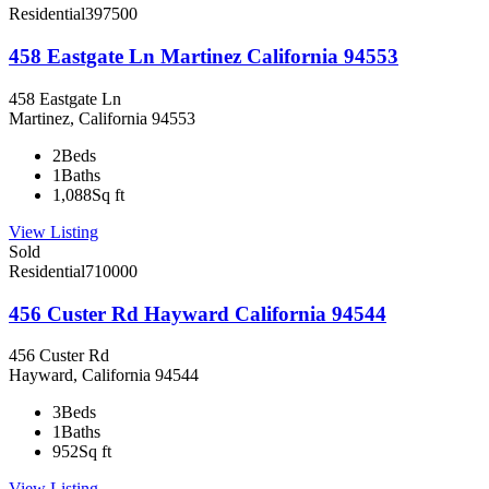
Residential
397500
458 Eastgate Ln Martinez California 94553
458 Eastgate Ln
Martinez, California 94553
2
Beds
1
Baths
1,088
Sq ft
View Listing
Sold
Residential
710000
456 Custer Rd Hayward California 94544
456 Custer Rd
Hayward, California 94544
3
Beds
1
Baths
952
Sq ft
View Listing