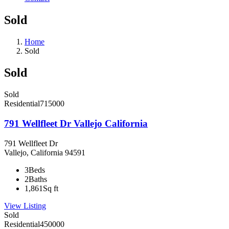
Sold
Home
Sold
Sold
Sold
Residential
715000
791 Wellfleet Dr Vallejo California
791 Wellfleet Dr
Vallejo, California 94591
3
Beds
2
Baths
1,861
Sq ft
View Listing
Sold
Residential
450000