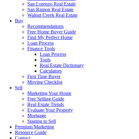
San Lorenzo Real Estate
San Ramon Real Estate
Walnut Creek Real Estate
Buy
Recommendations
Free Home Buyer Guide
Find My Perfect Home
Loan Process
Finance Tools
Loan Process
Tools
Real Estate Dictionary
Calculators
First Time Buyer
Moving Checklist
Sell
Marketing Your Home
Free Selling Guide
Real Estate Trends
Evaluate Your Property
Mortgage
Staging to Sell
Premium Marketing
Resource Guide
Contact