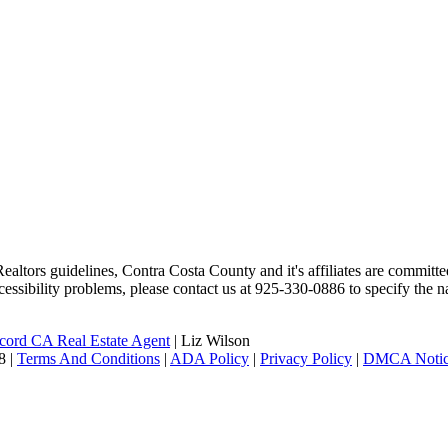
altors guidelines, Contra Costa County and it's affiliates are committed
ccessibility problems, please contact us at 925-330-0886 to specify the n
ord CA Real Estate Agent
| Liz Wilson
|
Terms And Conditions
|
ADA Policy
|
Privacy Policy
|
DMCA Noti