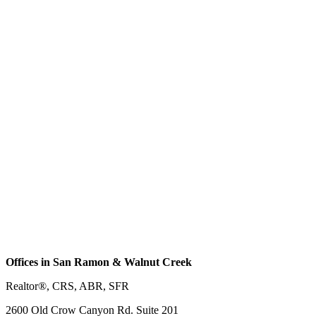
Offices in San Ramon & Walnut Creek
Realtor®, CRS, ABR, SFR
2600 Old Crow Canyon Rd. Suite 201