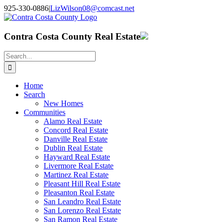
Skip
925-330-0886
|
LizWilson08@comcast.net
to
Facebook
X
YouTube
LinkedIn
content
Contra Costa County Real Estate
Search
for:
Home
Search
New Homes
Communities
Alamo Real Estate
Concord Real Estate
Danville Real Estate
Dublin Real Estate
Hayward Real Estate
Livermore Real Estate
Martinez Real Estate
Pleasant Hill Real Estate
Pleasanton Real Estate
San Leandro Real Estate
San Lorenzo Real Estate
San Ramon Real Estate