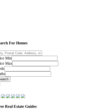
earch For Homes
ty,
stal
ice Min
de,
ice Max
dress,
eds
ths
sting
D
earch
ee Real Estate Guides