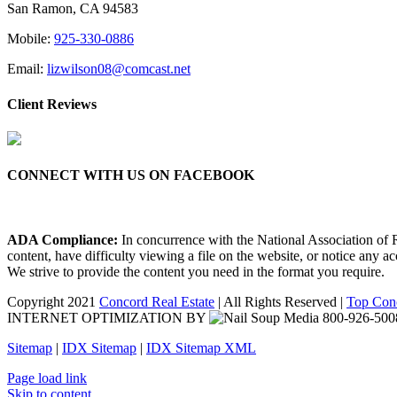
San Ramon, CA 94583
Mobile:
925-330-0886
Email:
lizwilson08@comcast.net
Client Reviews
CONNECT WITH US ON FACEBOOK
ADA Compliance:
In concurrence with the National Association of Re
content, have difficulty viewing a file on the website, or notice any a
We strive to provide the content you need in the format you require.
Copyright 2021
Concord Real Estate
| All Rights Reserved |
Top Conc
INTERNET OPTIMIZATION BY
Sitemap
|
IDX Sitemap
|
IDX Sitemap XML
Facebook
X
YouTube
LinkedIn
Page load link
Skip to content