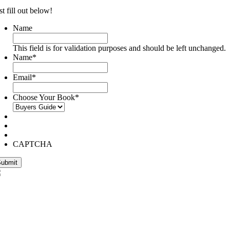
st fill out below!
Name
This field is for validation purposes and should be left unchanged.
Name
*
Email
*
Choose Your Book
*
CAPTCHA