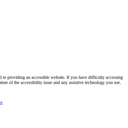
 to providing an accessible website. If you have difficulty accessing
ature of the accessibility issue and any assistive technology you use.
ce