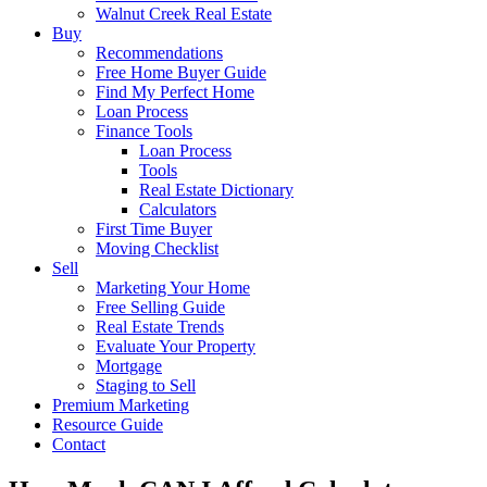
Walnut Creek Real Estate
Buy
Recommendations
Free Home Buyer Guide
Find My Perfect Home
Loan Process
Finance Tools
Loan Process
Tools
Real Estate Dictionary
Calculators
First Time Buyer
Moving Checklist
Sell
Marketing Your Home
Free Selling Guide
Real Estate Trends
Evaluate Your Property
Mortgage
Staging to Sell
Premium Marketing
Resource Guide
Contact