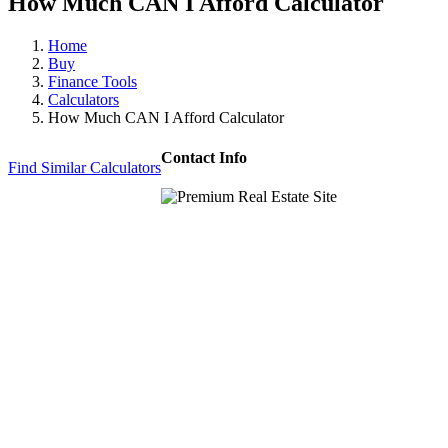
How Much CAN I Afford Calculator
Home
Buy
Finance Tools
Calculators
How Much CAN I Afford Calculator
Contact Info
Find Similar Calculators