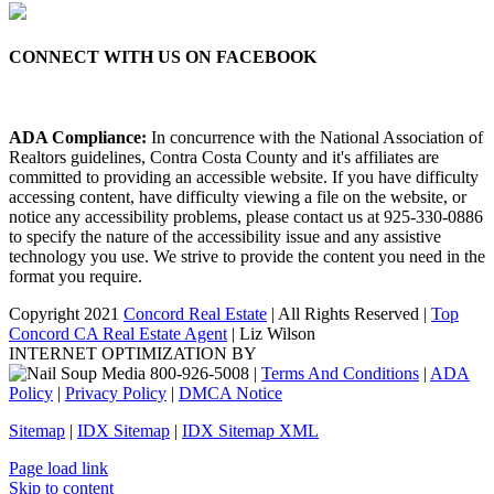
CONNECT WITH US ON FACEBOOK
ADA Compliance:
In concurrence with the National Association of
Realtors guidelines, Contra Costa County and it's affiliates are
committed to providing an accessible website. If you have difficulty
accessing content, have difficulty viewing a file on the website, or
notice any accessibility problems, please contact us at 925-330-0886
to specify the nature of the accessibility issue and any assistive
technology you use. We strive to provide the content you need in the
format you require.
Copyright 2021
Concord Real Estate
| All Rights Reserved |
Top
Concord CA Real Estate Agent
| Liz Wilson
INTERNET OPTIMIZATION BY
|
Terms And Conditions
|
ADA
Policy
|
Privacy Policy
|
DMCA Notice
Sitemap
|
IDX Sitemap
|
IDX Sitemap XML
Facebook
X
YouTube
LinkedIn
Page load link
Skip to content