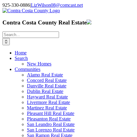
Skip
925-330-0886
|
LizWilson08@comcast.net
to
Facebook
X
YouTube
LinkedIn
content
Contra Costa County Real Estate
Search
for:
Home
Search
New Homes
Communities
Alamo Real Estate
Concord Real Estate
Danville Real Estate
Dublin Real Estate
Hayward Real Estate
Livermore Real Estate
Martinez Real Estate
Pleasant Hill Real Estate
Pleasanton Real Estate
San Leandro Real Estate
San Lorenzo Real Estate
San Ramon Real Estate