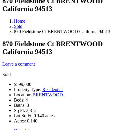
870 Fieldstone Ct BRENTWOOD
California 94513
Home
Sold
870 Fieldstone Ct BRENTWOOD California 94513
870 Fieldstone Ct BRENTWOOD
California 94513
Leave a comment
Sold
$599,000
Property Type:
Residential
Location:
BRENTWOOD
Beds:
4
Baths:
3
Sq Ft:
2,312
Lot Sq Ft:
0.140 acres
Acres:
0.140