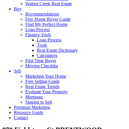
Walnut Creek Real Estate
Buy
Recommendations
Free Home Buyer Guide
Find My Perfect Home
Loan Process
Finance Tools
Loan Process
Tools
Real Estate Dictionary
Calculators
First Time Buyer
Moving Checklist
Sell
Marketing Your Home
Free Selling Guide
Real Estate Trends
Evaluate Your Property
Mortgage
Staging to Sell
Premium Marketing
Resource Guide
Contact