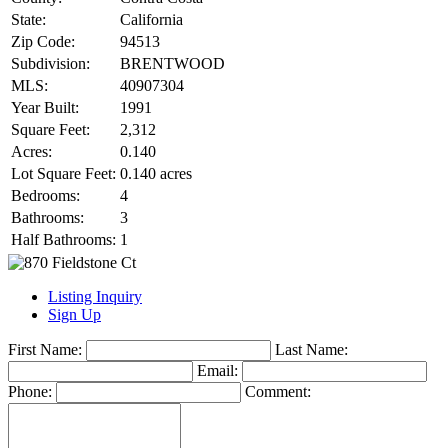
State:
California
Zip Code:
94513
Subdivision:
BRENTWOOD
MLS:
40907304
Year Built:
1991
Square Feet:
2,312
Acres:
0.140
Lot Square Feet:
0.140 acres
Bedrooms:
4
Bathrooms:
3
Half Bathrooms:
1
Listing Inquiry
Sign Up
First Name:
Last Name:
Email:
Phone:
Comment: