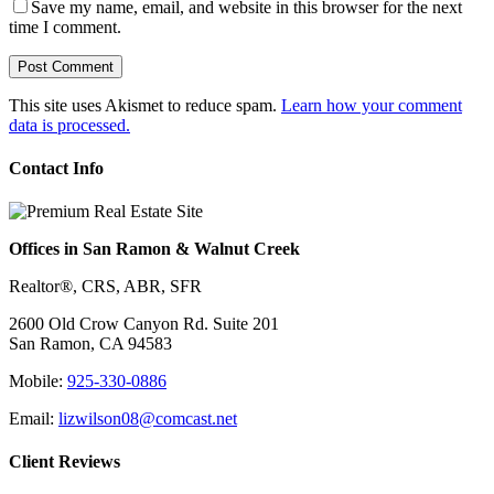
Save my name, email, and website in this browser for the next
time I comment.
This site uses Akismet to reduce spam.
Learn how your comment
data is processed.
Contact Info
Offices in San Ramon & Walnut Creek
Realtor®, CRS, ABR, SFR
2600 Old Crow Canyon Rd. Suite 201
San Ramon, CA 94583
Mobile:
925-330-0886
Email:
lizwilson08@comcast.net
Client Reviews