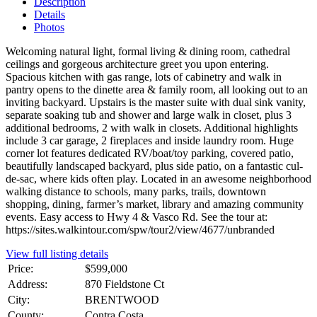
Description
Details
Photos
Welcoming natural light, formal living & dining room, cathedral
ceilings and gorgeous architecture greet you upon entering.
Spacious kitchen with gas range, lots of cabinetry and walk in
pantry opens to the dinette area & family room, all looking out to an
inviting backyard. Upstairs is the master suite with dual sink vanity,
separate soaking tub and shower and large walk in closet, plus 3
additional bedrooms, 2 with walk in closets. Additional highlights
include 3 car garage, 2 fireplaces and inside laundry room. Huge
corner lot features dedicated RV/boat/toy parking, covered patio,
beautifully landscaped backyard, plus side patio, on a fantastic cul-
de-sac, where kids often play. Located in an awesome neighborhood
walking distance to schools, many parks, trails, downtown
shopping, dining, farmer’s market, library and amazing community
events. Easy access to Hwy 4 & Vasco Rd. See the tour at:
https://sites.walkintour.com/spw/tour2/view/4677/unbranded
View full listing details
Price:
$599,000
Address:
870 Fieldstone Ct
City:
BRENTWOOD
County:
Contra Costa