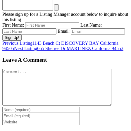
Please sign up for a Listing Manager account below to inquire about
this listing
First Name:
Last Name:
Email:
Listing
Previous Listing
1143 Beach Ct DISCOVERY BAY California
94505
Next Listing
665 Sherree Dr MARTINEZ California 94553
navigation
Leave A Comment
Comment